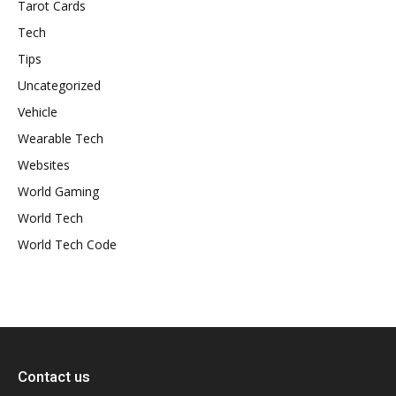
Tarot Cards
Tech
Tips
Uncategorized
Vehicle
Wearable Tech
Websites
World Gaming
World Tech
World Tech Code
Contact us