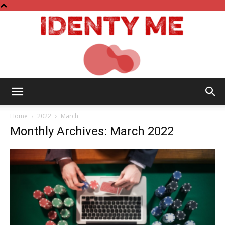
Identy
Home
2022
March
Monthly Archives: March 2022
Me