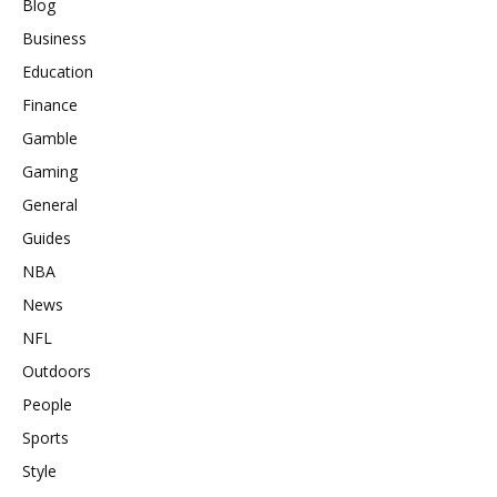
Blog
Business
Education
Finance
Gamble
Gaming
General
Guides
NBA
News
NFL
Outdoors
People
Sports
Style