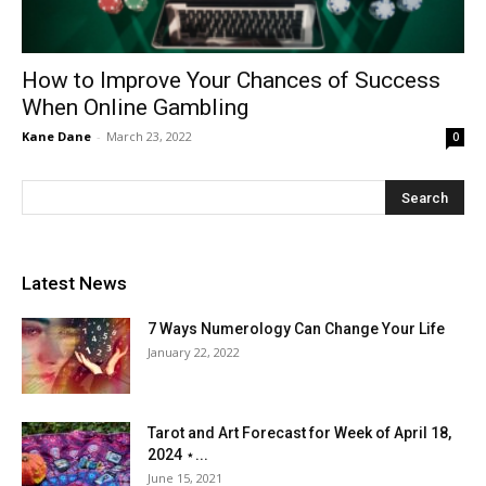
How to Improve Your Chances of Success
When Online Gambling
Kane Dane
-
March 23, 2022
0
Latest News
7 Ways Numerology Can Change Your Life
January 22, 2022
Tarot and Art Forecast for Week of April 18,
2024 ⋆...
June 15, 2021