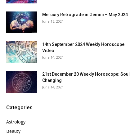
Mercury Retrograde in Gemini – May 2024
June 15, 2021
14th September 2024 Weekly Horoscope
Video
June 14, 2021
21st December 20 Weekly Horoscope: Soul
Changing
June 14, 2021
Categories
Astrology
Beauty