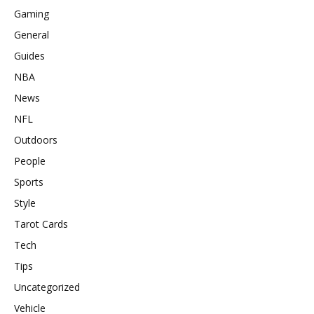
Gaming
General
Guides
NBA
News
NFL
Outdoors
People
Sports
Style
Tarot Cards
Tech
Tips
Uncategorized
Vehicle