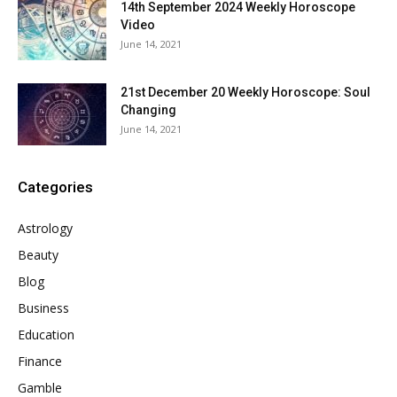
14th September 2024 Weekly Horoscope
Video
June 14, 2021
21st December 20 Weekly Horoscope: Soul
Changing
June 14, 2021
Categories
Astrology
Beauty
Blog
Business
Education
Finance
Gamble