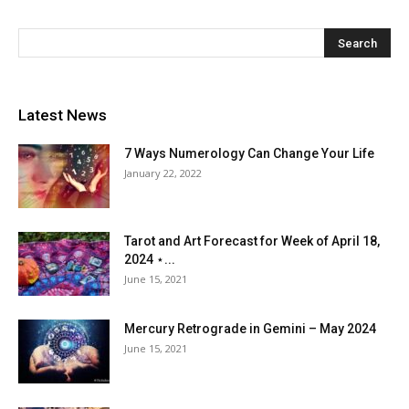
Latest News
7 Ways Numerology Can Change Your Life
January 22, 2022
Tarot and Art Forecast for Week of April 18,
2024 ⋆...
June 15, 2021
Mercury Retrograde in Gemini – May 2024
June 15, 2021