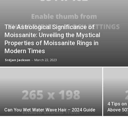
The Astrological Significance of
Moissanite: Unveiling the Mystical
Properties of Moissanite Rings in
Modern Times
Srdjan Jackson
-
March 22, 2023
4 Tips on
Can You Wet Water Wave Hair – 2024 Guide
Above 50