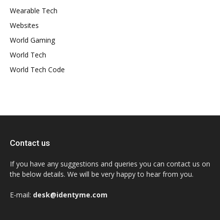
Wearable Tech
Websites
World Gaming
World Tech
World Tech Code
Contact us
If you have any suggestions and queries you can contact us on
the below details. We will be very happy to hear from you.
E-mail:
desk@identyme.com