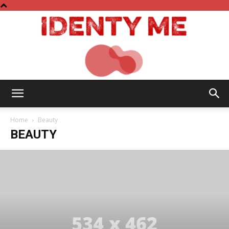
Identy
Home
Beauty
BEAUTY
Me