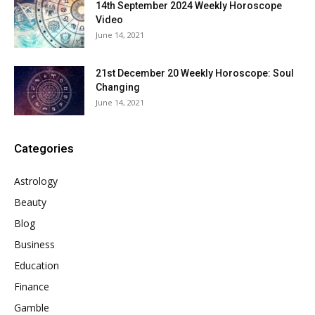
14th September 2024 Weekly Horoscope
Video
June 14, 2021
21st December 20 Weekly Horoscope: Soul
Changing
June 14, 2021
Categories
Astrology
Beauty
Blog
Business
Education
Finance
Gamble