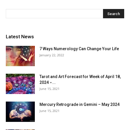
Latest News
7 Ways Numerology Can Change Your Life
January 22, 2022
Tarot and Art Forecast for Week of April 18,
2024 ⋆...
June 15, 2021
Mercury Retrograde in Gemini – May 2024
June 15, 2021