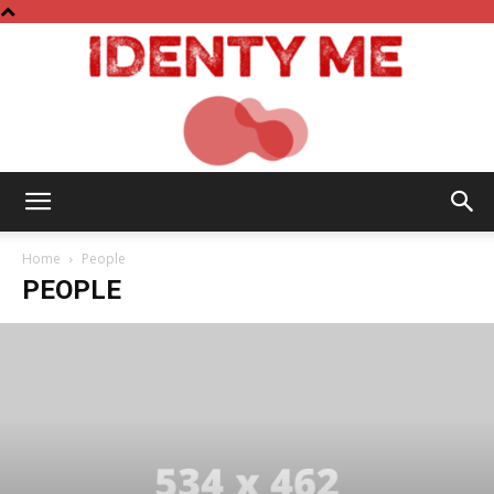
Identy
Home
People
PEOPLE
Me