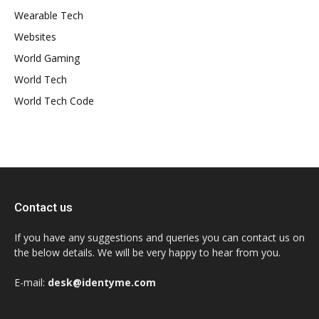
Wearable Tech
Websites
World Gaming
World Tech
World Tech Code
Contact us
If you have any suggestions and queries you can contact us on
the below details. We will be very happy to hear from you.
E-mail:
desk@identyme.com