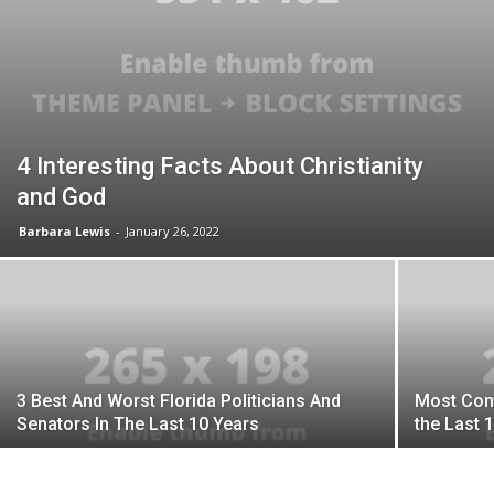
4 Interesting Facts About Christianity
and God
Barbara Lewis
-
January 26, 2022
3 Best And Worst Florida Politicians And
Most Contr
Senators In The Last 10 Years
the Last 