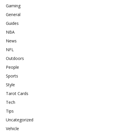
Gaming
General
Guides
NBA
News
NFL
Outdoors
People
Sports
Style
Tarot Cards
Tech
Tips
Uncategorized
Vehicle