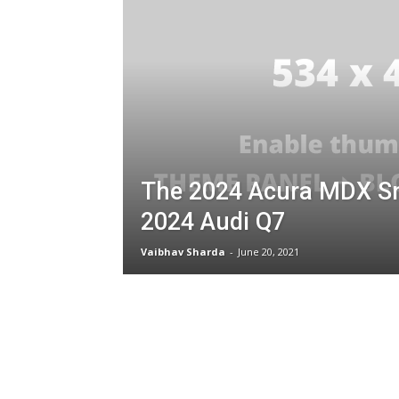
The 2024 Acura MDX S
2024 Audi Q7
Vaibhav Sharda
-
June 20, 2021