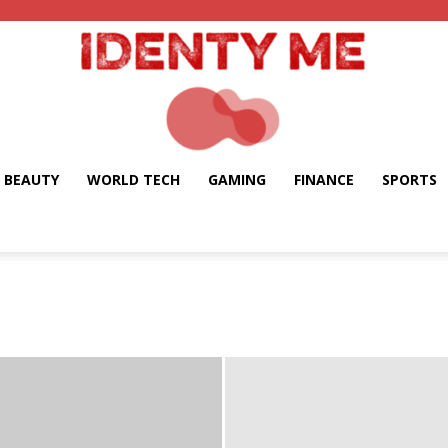
BEAUTY
WORLD TECH
GAMING
FINANCE
SPORTS
Identy
Me