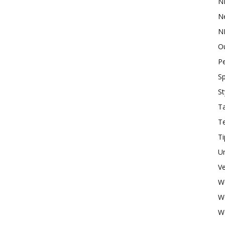
N
N
N
O
P
Sp
St
Ta
T
Ti
U
Ve
W
W
W