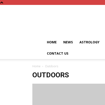
HOME
NEWS
ASTROLOGY
CONTACT US
Home
Outdoors
OUTDOORS