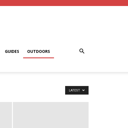
GUIDES
OUTDOORS
LATEST