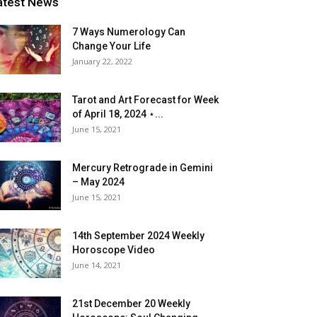
atest News
7 Ways Numerology Can
Change Your Life
January 22, 2022
Tarot and Art Forecast for Week
of April 18, 2024 ⋆...
June 15, 2021
Mercury Retrograde in Gemini
– May 2024
June 15, 2021
14th September 2024 Weekly
Horoscope Video
June 14, 2021
21st December 20 Weekly