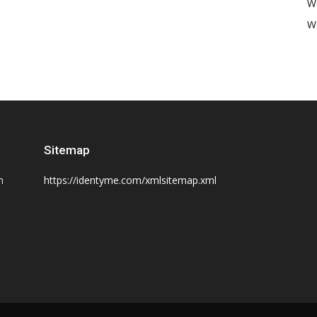
W
W
Sitemap
n
https://identyme.com/xmlsitemap.xml