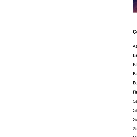
C
As
B
B
B
E
F
G
G
G
G