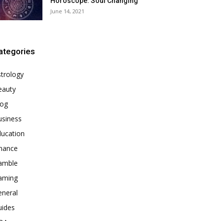
Horoscope: Soul Changing
June 14, 2021
ategories
trology
eauty
log
usiness
ducation
inance
amble
aming
eneral
uides