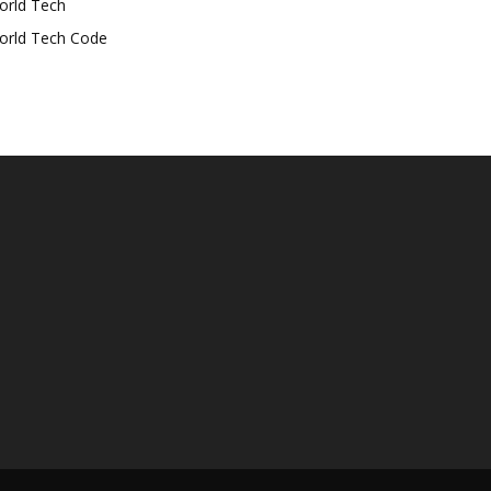
orld Tech
orld Tech Code