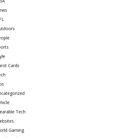
BA
ews
FL
utdoors
eople
orts
yle
rot Cards
ech
ps
ncategorized
hicle
earable Tech
ebsites
orld Gaming