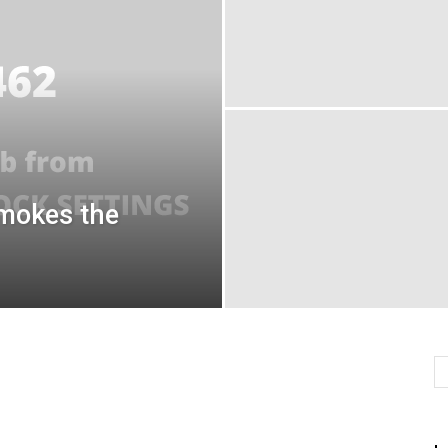
mokes the