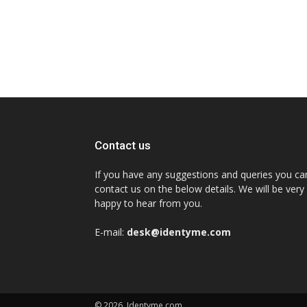
Contact us
If you have any suggestions and queries you ca
contact us on the below details. We will be very
happy to hear from you.
E-mail:
desk@identyme.com
© 2026. Identyme.com