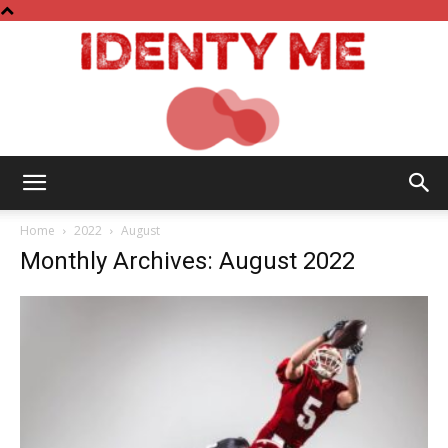
Identy
Home
2022
August
Monthly Archives: August 2022
Me