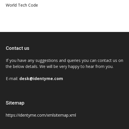
World Tech Code
Contact us
If you have any suggestions and queries you can contact us on
the below details. We will be very happy to hear from you.
E-mail:
desk@identyme.com
Sitemap
https://identyme.com/xmlsitemap.xml