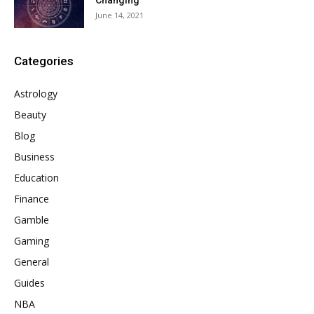
Changing
June 14, 2021
Categories
Astrology
Beauty
Blog
Business
Education
Finance
Gamble
Gaming
General
Guides
NBA