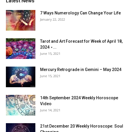
Latest News
7 Ways Numerology Can Change Your Life
January 22, 2022
Tarot and Art Forecast for Week of April 18,
2024 ⋆...
June 15, 2021
Mercury Retrograde in Gemini – May 2024
June 15, 2021
14th September 2024 Weekly Horoscope
Video
June 14, 2021
21st December 20 Weekly Horoscope: Soul