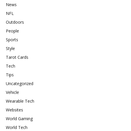
News
NFL
Outdoors
People
Sports
Style
Tarot Cards
Tech
Tips
Uncategorized
Vehicle
Wearable Tech
Websites
World Gaming
World Tech