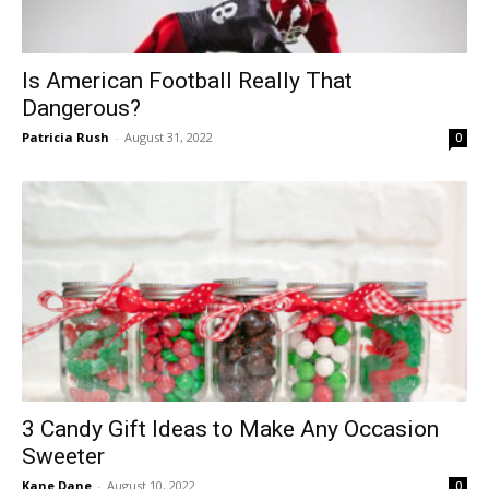
Is American Football Really That
Dangerous?
Patricia Rush
-
August 31, 2022
0
3 Candy Gift Ideas to Make Any Occasion
Sweeter
Kane Dane
-
August 10, 2022
0