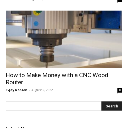
How to Make Money with a CNC Wood
Router
T-Jay Robson
-
August 2, 2022
0