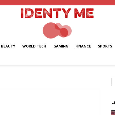
BEAUTY
WORLD TECH
GAMING
FINANCE
SPORTS
Identy
Me
L