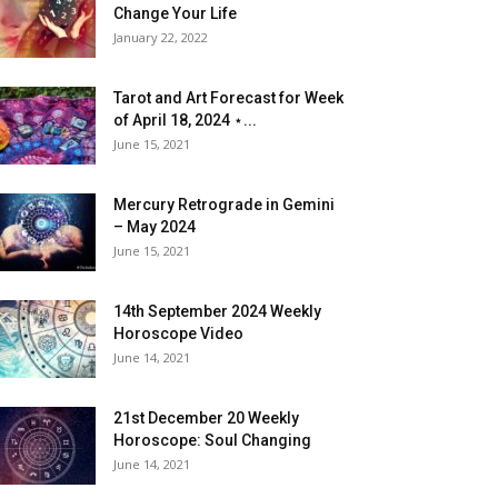
Change Your Life
January 22, 2022
Tarot and Art Forecast for Week
of April 18, 2024 ⋆...
June 15, 2021
Mercury Retrograde in Gemini
– May 2024
June 15, 2021
14th September 2024 Weekly
Horoscope Video
June 14, 2021
21st December 20 Weekly
Horoscope: Soul Changing
June 14, 2021