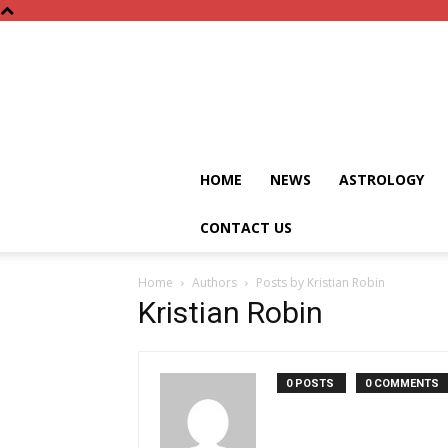
HOME
NEWS
ASTROLOGY
CONTACT US
Home
Authors
Posts by Kristian Robin
Kristian Robin
0 POSTS
0 COMMENTS