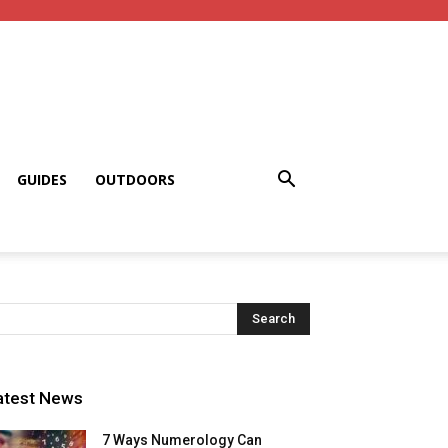
GUIDES
OUTDOORS
atest News
7 Ways Numerology Can