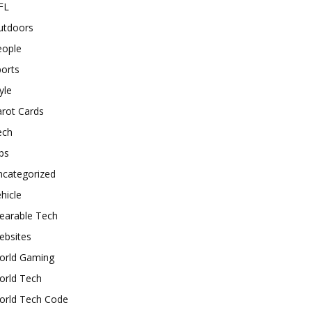
FL
utdoors
eople
orts
yle
rot Cards
ech
ps
ncategorized
hicle
earable Tech
ebsites
orld Gaming
orld Tech
orld Tech Code