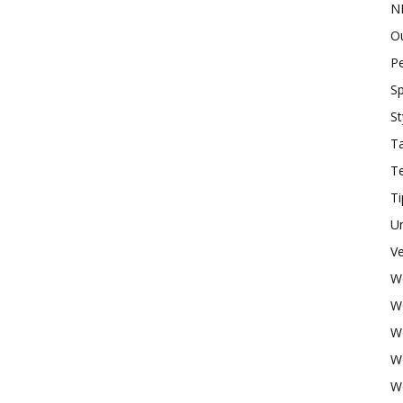
N
O
P
Sp
St
Ta
T
Ti
U
Ve
W
W
W
W
W