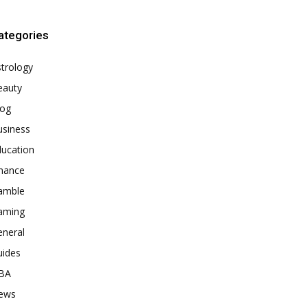
ategories
trology
eauty
log
usiness
ducation
inance
amble
aming
eneral
uides
BA
ews