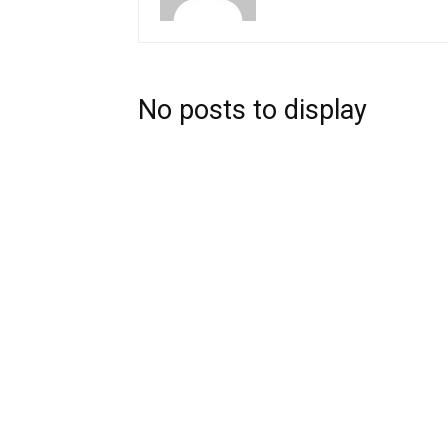
No posts to display