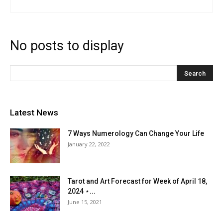
No posts to display
Latest News
7 Ways Numerology Can Change Your Life
January 22, 2022
Tarot and Art Forecast for Week of April 18,
2024 ⋆...
June 15, 2021