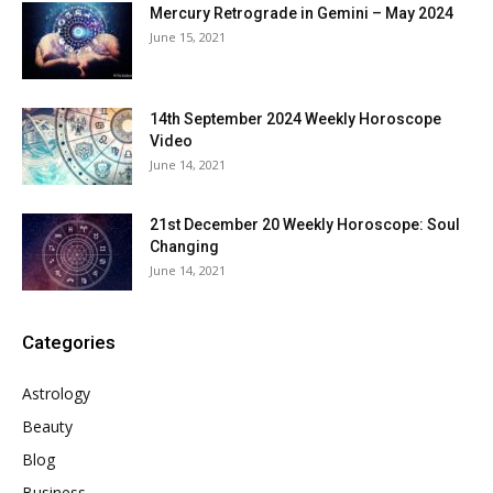
Mercury Retrograde in Gemini – May 2024
June 15, 2021
14th September 2024 Weekly Horoscope
Video
June 14, 2021
21st December 20 Weekly Horoscope: Soul
Changing
June 14, 2021
Categories
Astrology
Beauty
Blog
Business