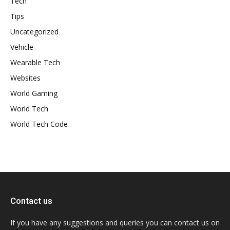
Tech
Tips
Uncategorized
Vehicle
Wearable Tech
Websites
World Gaming
World Tech
World Tech Code
Contact us
If you have any suggestions and queries you can contact us on