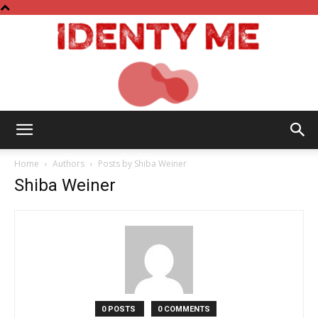
Identy
Home
Authors
Posts by Shiba Weiner
Shiba Weiner
Me
0 POSTS
0 COMMENTS