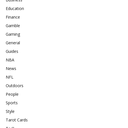
Education
Finance
Gamble
Gaming
General
Guides
NBA
News
NFL
Outdoors
People
Sports
Style
Tarot Cards