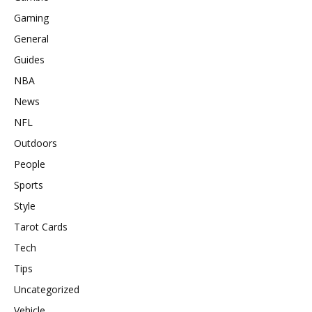
Gaming
General
Guides
NBA
News
NFL
Outdoors
People
Sports
Style
Tarot Cards
Tech
Tips
Uncategorized
Vehicle