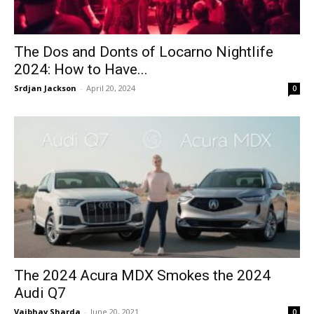
The Dos and Donts of Locarno Nightlife
2024: How to Have...
Srdjan Jackson
-
April 20, 2024
0
The 2024 Acura MDX Smokes the 2024
Audi Q7
Vaibhav Sharda
-
June 20, 2021
0