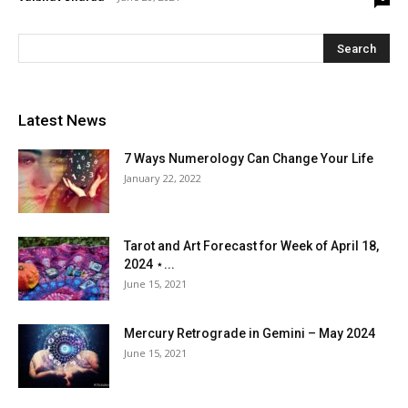
Latest News
7 Ways Numerology Can Change Your Life
January 22, 2022
Tarot and Art Forecast for Week of April 18,
2024 ⋆...
June 15, 2021
Mercury Retrograde in Gemini – May 2024
June 15, 2021