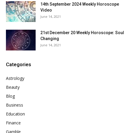
14th September 2024 Weekly Horoscope
Video
June 14, 2021
21st December 20 Weekly Horoscope: Soul
Changing
June 14, 2021
Categories
Astrology
Beauty
Blog
Business
Education
Finance
Gamble