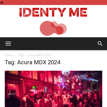
Identy
Home
Tags
Acura MDX 2024
Tag: Acura MDX 2024
Me