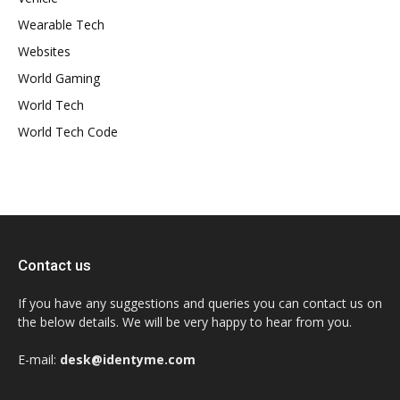
Wearable Tech
Websites
World Gaming
World Tech
World Tech Code
Contact us
If you have any suggestions and queries you can contact us on
the below details. We will be very happy to hear from you.
E-mail:
desk@identyme.com