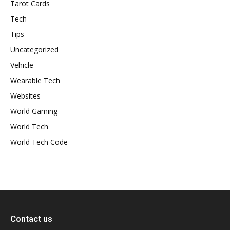
Tarot Cards
Tech
Tips
Uncategorized
Vehicle
Wearable Tech
Websites
World Gaming
World Tech
World Tech Code
Contact us