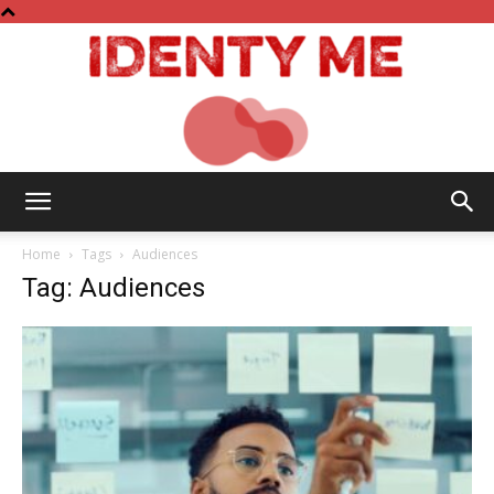
Identy
Home
Tags
Audiences
Tag: Audiences
Me