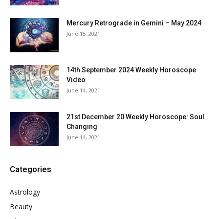
Mercury Retrograde in Gemini – May 2024
June 15, 2021
14th September 2024 Weekly Horoscope
Video
June 14, 2021
21st December 20 Weekly Horoscope: Soul
Changing
June 14, 2021
Categories
Astrology
Beauty