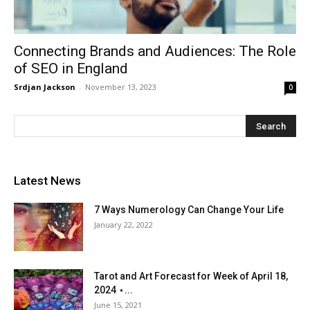
Connecting Brands and Audiences: The Role
of SEO in England
Srdjan Jackson
-
November 13, 2023
0
Latest News
7 Ways Numerology Can Change Your Life
January 22, 2022
Tarot and Art Forecast for Week of April 18,
2024 ⋆...
June 15, 2021