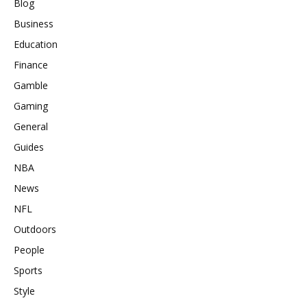
Blog
Business
Education
Finance
Gamble
Gaming
General
Guides
NBA
News
NFL
Outdoors
People
Sports
Style