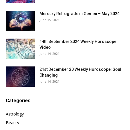
Mercury Retrograde in Gemini – May 2024
June 15, 2021
14th September 2024 Weekly Horoscope
Video
June 14, 2021
21st December 20 Weekly Horoscope: Soul
Changing
June 14, 2021
Categories
Astrology
Beauty