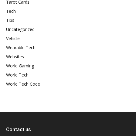
Tarot Cards
Tech
Tips
Uncategorized
Vehicle
Wearable Tech
Websites
World Gaming
World Tech
World Tech Code
Contact us