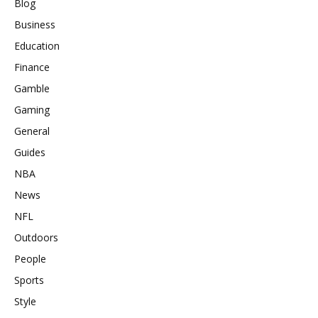
Blog
Business
Education
Finance
Gamble
Gaming
General
Guides
NBA
News
NFL
Outdoors
People
Sports
Style