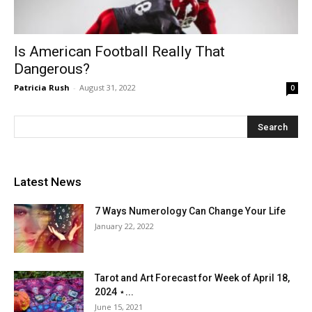
Is American Football Really That
Dangerous?
Patricia Rush
-
August 31, 2022
0
Latest News
7 Ways Numerology Can Change Your Life
January 22, 2022
Tarot and Art Forecast for Week of April 18,
2024 ⋆...
June 15, 2021