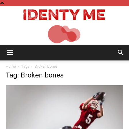
Identy
Home
Tags
Broken bones
Tag: Broken bones
Me