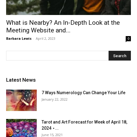
What is Nearby? An In-Depth Look at the
Meeting Website and...
Barbara Lewis
-
April 2, 2023
0
Latest News
7 Ways Numerology Can Change Your Life
January 22, 2022
Tarot and Art Forecast for Week of April 18,
2024 ⋆...
June 15, 2021