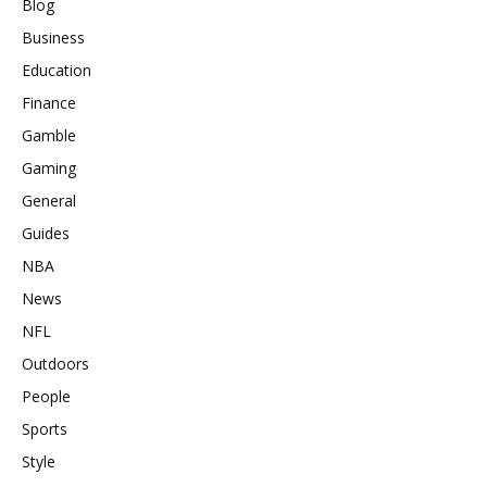
Blog
Business
Education
Finance
Gamble
Gaming
General
Guides
NBA
News
NFL
Outdoors
People
Sports
Style