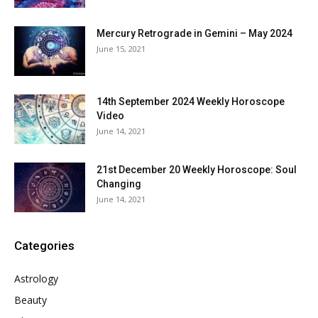
Mercury Retrograde in Gemini – May 2024
June 15, 2021
14th September 2024 Weekly Horoscope
Video
June 14, 2021
21st December 20 Weekly Horoscope: Soul
Changing
June 14, 2021
Categories
Astrology
Beauty