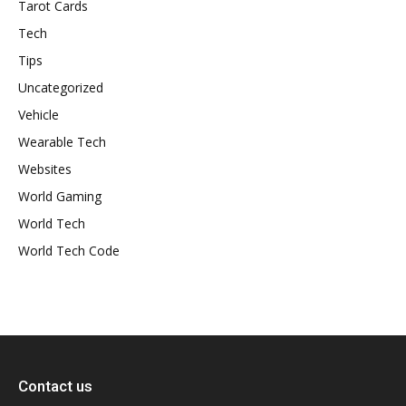
Tarot Cards
Tech
Tips
Uncategorized
Vehicle
Wearable Tech
Websites
World Gaming
World Tech
World Tech Code
Contact us