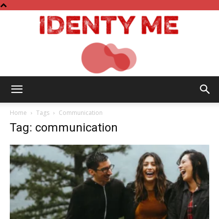
Identy
Home
Tags
Communication
Tag: communication
Me