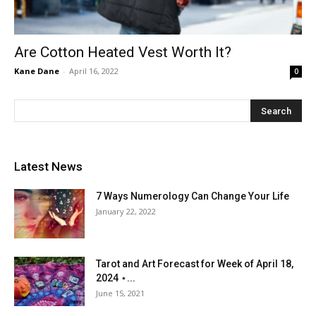
Are Cotton Heated Vest Worth It?
Kane Dane
-
April 16, 2022
0
Latest News
7 Ways Numerology Can Change Your Life
January 22, 2022
Tarot and Art Forecast for Week of April 18,
2024 ⋆...
June 15, 2021