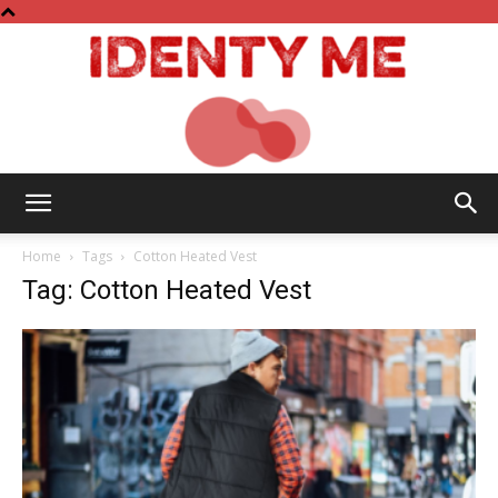
Identy
Home
Tags
Cotton Heated Vest
Tag: Cotton Heated Vest
Me