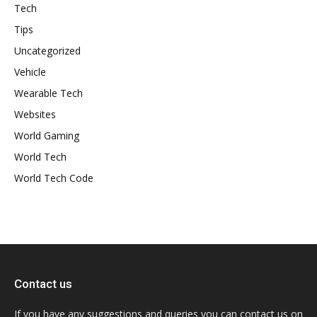
Tech
Tips
Uncategorized
Vehicle
Wearable Tech
Websites
World Gaming
World Tech
World Tech Code
Contact us
If you have any suggestions and queries you can contact us on