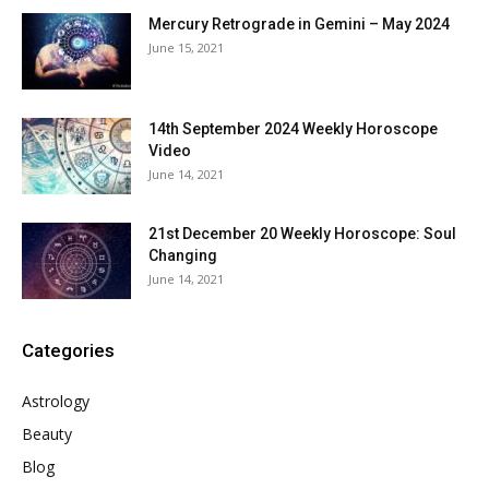
Mercury Retrograde in Gemini – May 2024
June 15, 2021
14th September 2024 Weekly Horoscope
Video
June 14, 2021
21st December 20 Weekly Horoscope: Soul
Changing
June 14, 2021
Categories
Astrology
Beauty
Blog