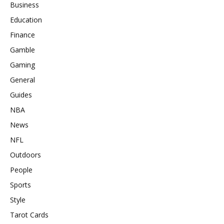
Business
Education
Finance
Gamble
Gaming
General
Guides
NBA
News
NFL
Outdoors
People
Sports
Style
Tarot Cards