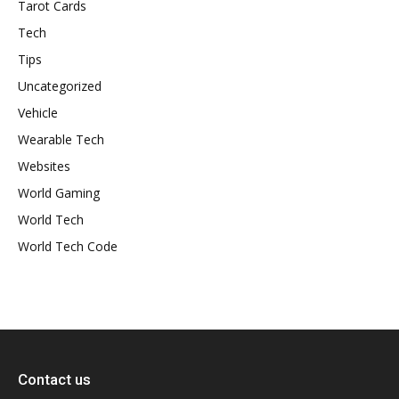
Tarot Cards
Tech
Tips
Uncategorized
Vehicle
Wearable Tech
Websites
World Gaming
World Tech
World Tech Code
Contact us