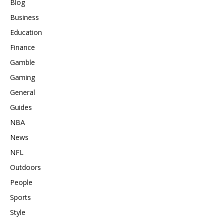
Blog
Business
Education
Finance
Gamble
Gaming
General
Guides
NBA
News
NFL
Outdoors
People
Sports
Style