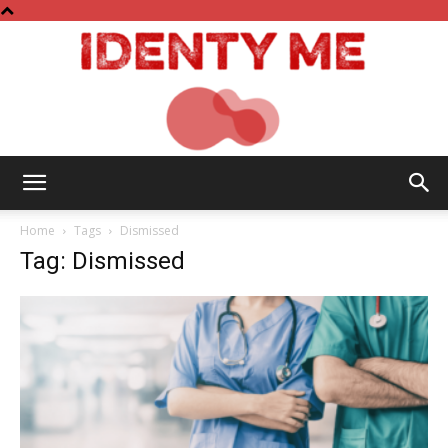
Identy
Home
Tags
Dismissed
Tag: Dismissed
Me