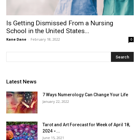
Is Getting Dismissed From a Nursing
School in the United States...
Kane Dane
-
February 18, 2022
0
Latest News
7 Ways Numerology Can Change Your Life
January 22, 2022
Tarot and Art Forecast for Week of April 18,
2024 ⋆...
June 15, 2021