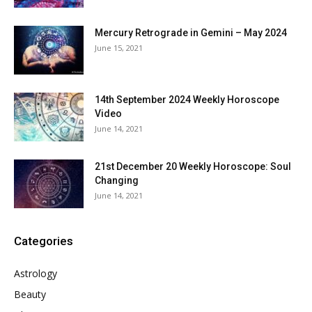
Mercury Retrograde in Gemini – May 2024
June 15, 2021
14th September 2024 Weekly Horoscope
Video
June 14, 2021
21st December 20 Weekly Horoscope: Soul
Changing
June 14, 2021
Categories
Astrology
Beauty