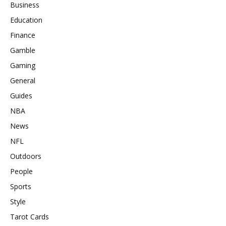
Business
Education
Finance
Gamble
Gaming
General
Guides
NBA
News
NFL
Outdoors
People
Sports
Style
Tarot Cards