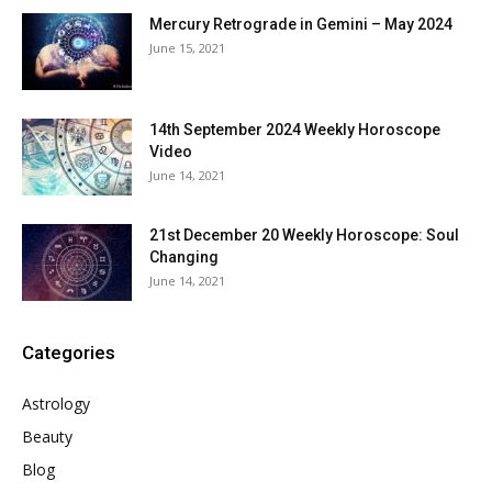
Mercury Retrograde in Gemini – May 2024
June 15, 2021
14th September 2024 Weekly Horoscope
Video
June 14, 2021
21st December 20 Weekly Horoscope: Soul
Changing
June 14, 2021
Categories
Astrology
Beauty
Blog