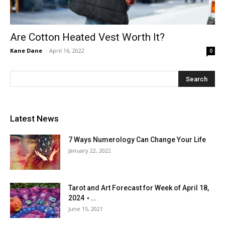
Are Cotton Heated Vest Worth It?
Kane Dane
-
April 16, 2022
0
Latest News
7 Ways Numerology Can Change Your Life
January 22, 2022
Tarot and Art Forecast for Week of April 18,
2024 ⋆...
June 15, 2021