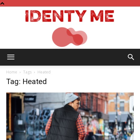
Identy
Home
Tags
Heated
Tag: Heated
Me