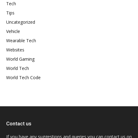
Tech
Tips
Uncategorized
Vehicle
Wearable Tech
Websites
World Gaming
World Tech
World Tech Code
Contact us
If you have any suggestions and queries you can contact us on