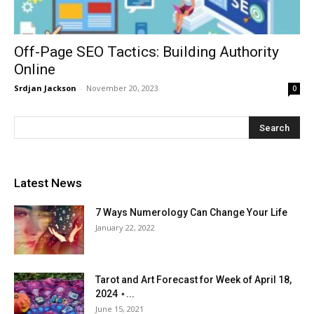
Off-Page SEO Tactics: Building Authority
Online
Srdjan Jackson
-
November 20, 2023
0
Latest News
7 Ways Numerology Can Change Your Life
January 22, 2022
Tarot and Art Forecast for Week of April 18,
2024 ⋆...
June 15, 2021