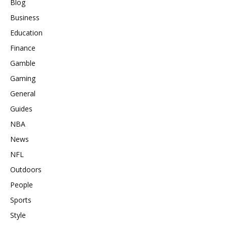
Blog
Business
Education
Finance
Gamble
Gaming
General
Guides
NBA
News
NFL
Outdoors
People
Sports
Style