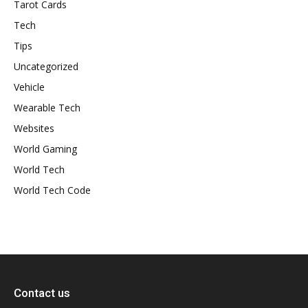
Tarot Cards
Tech
Tips
Uncategorized
Vehicle
Wearable Tech
Websites
World Gaming
World Tech
World Tech Code
Contact us