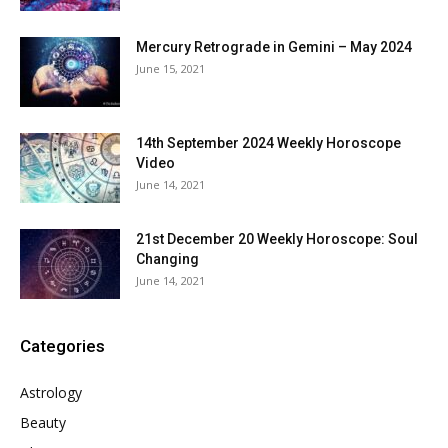
Mercury Retrograde in Gemini – May 2024
June 15, 2021
14th September 2024 Weekly Horoscope
Video
June 14, 2021
21st December 20 Weekly Horoscope: Soul
Changing
June 14, 2021
Categories
Astrology
Beauty