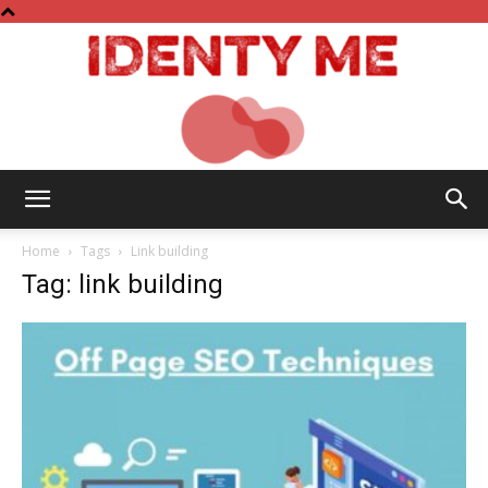
Identy
Home
Tags
Link building
Tag: link building
Me