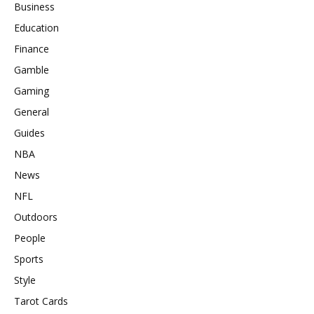
Business
Education
Finance
Gamble
Gaming
General
Guides
NBA
News
NFL
Outdoors
People
Sports
Style
Tarot Cards