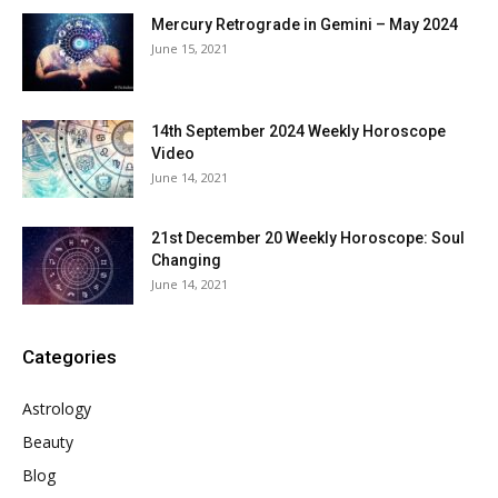
Mercury Retrograde in Gemini – May 2024
June 15, 2021
14th September 2024 Weekly Horoscope
Video
June 14, 2021
21st December 20 Weekly Horoscope: Soul
Changing
June 14, 2021
Categories
Astrology
Beauty
Blog