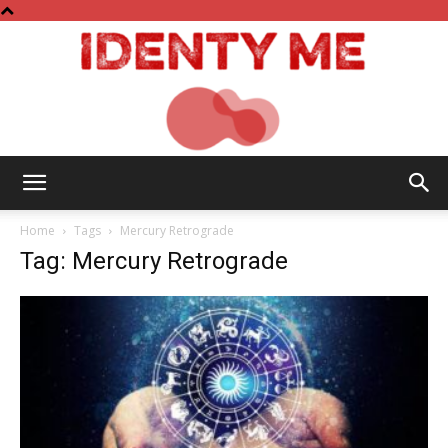
Identy
Home
Tags
Mercury Retrograde
Tag: Mercury Retrograde
Me