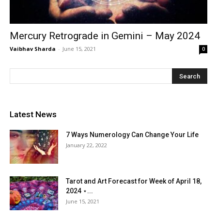
Mercury Retrograde in Gemini – May 2024
Vaibhav Sharda
-
June 15, 2021
0
Latest News
7 Ways Numerology Can Change Your Life
January 22, 2022
Tarot and Art Forecast for Week of April 18,
2024 ⋆...
June 15, 2021