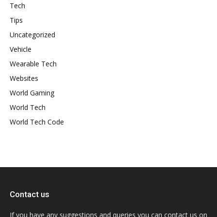
Tech
Tips
Uncategorized
Vehicle
Wearable Tech
Websites
World Gaming
World Tech
World Tech Code
Contact us
If you have any suggestions and queries you can contact us on