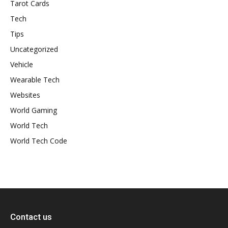
Tarot Cards
Tech
Tips
Uncategorized
Vehicle
Wearable Tech
Websites
World Gaming
World Tech
World Tech Code
Contact us