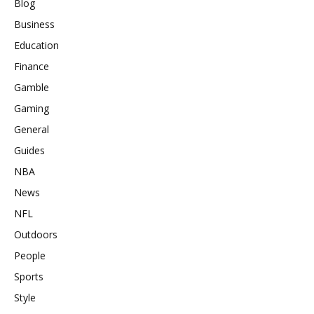
Blog
Business
Education
Finance
Gamble
Gaming
General
Guides
NBA
News
NFL
Outdoors
People
Sports
Style