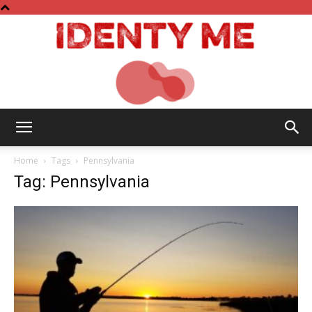
Identy
Home
Tags
Pennsylvania
Tag: Pennsylvania
Me