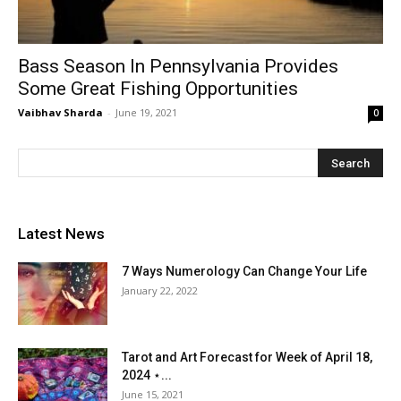
Bass Season In Pennsylvania Provides
Some Great Fishing Opportunities
Vaibhav Sharda
-
June 19, 2021
0
Latest News
7 Ways Numerology Can Change Your Life
January 22, 2022
Tarot and Art Forecast for Week of April 18,
2024 ⋆...
June 15, 2021