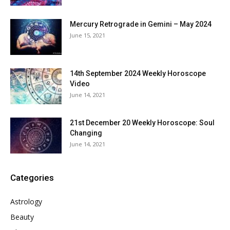
Mercury Retrograde in Gemini – May 2024
June 15, 2021
14th September 2024 Weekly Horoscope
Video
June 14, 2021
21st December 20 Weekly Horoscope: Soul
Changing
June 14, 2021
Categories
Astrology
Beauty