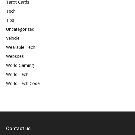
Tarot Cards
Tech
Tips
Uncategorized
Vehicle
Wearable Tech
Websites
World Gaming
World Tech
World Tech Code
Contact us