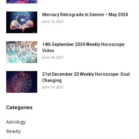
Mercury Retrograde in Gemini – May 2024
June 15, 2021
14th September 2024 Weekly Horoscope
Video
June 14, 2021
21st December 20 Weekly Horoscope: Soul
Changing
June 14, 2021
Categories
Astrology
Beauty