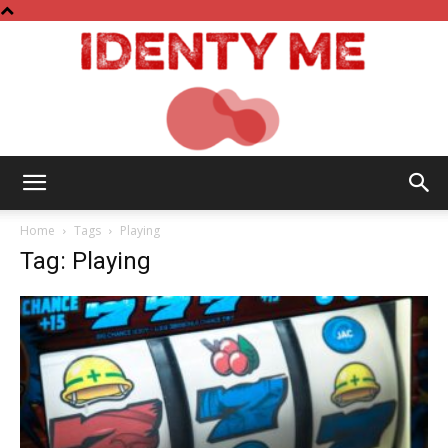
Identy
Home
Tags
Playing
Tag: Playing
Me