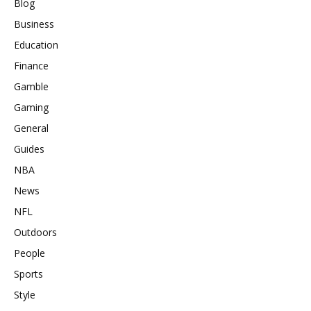
Blog
Business
Education
Finance
Gamble
Gaming
General
Guides
NBA
News
NFL
Outdoors
People
Sports
Style