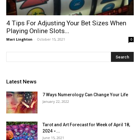
4 Tips For Adjusting Your Bet Sizes When
Playing Online Slots...
Mari Linghton
-
October 15, 2021
0
Latest News
7 Ways Numerology Can Change Your Life
January 22, 2022
Tarot and Art Forecast for Week of April 18,
2024 ⋆...
June 15, 2021