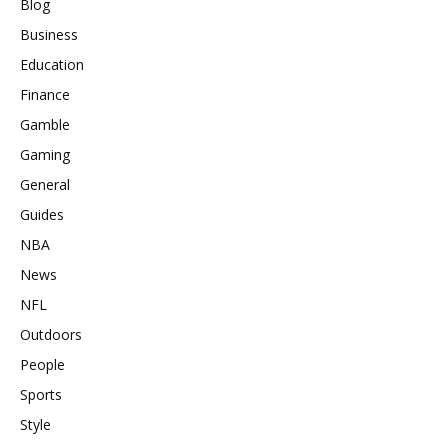
Blog
Business
Education
Finance
Gamble
Gaming
General
Guides
NBA
News
NFL
Outdoors
People
Sports
Style