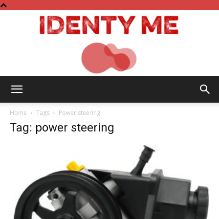
Identy
Home
Tags
Power steering
Tag: power steering
Me