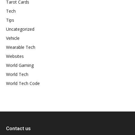
Tarot Cards
Tech
Tips
Uncategorized
Vehicle
Wearable Tech
Websites
World Gaming
World Tech
World Tech Code
Contact us