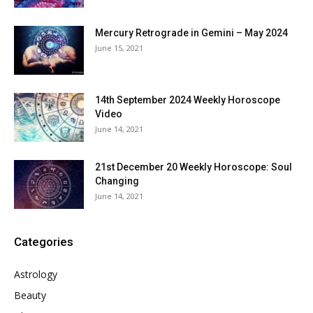
Mercury Retrograde in Gemini – May 2024
June 15, 2021
14th September 2024 Weekly Horoscope
Video
June 14, 2021
21st December 20 Weekly Horoscope: Soul
Changing
June 14, 2021
Categories
Astrology
Beauty