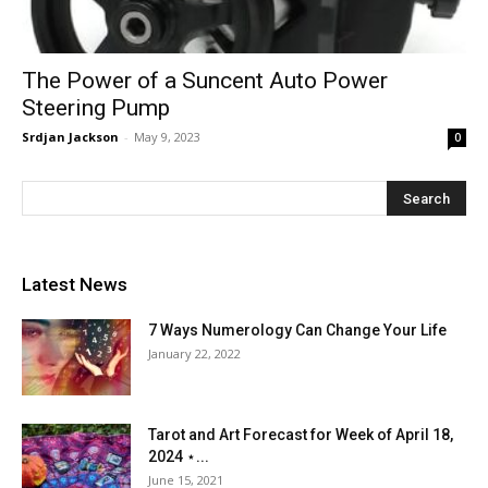
The Power of a Suncent Auto Power
Steering Pump
Srdjan Jackson
-
May 9, 2023
0
Latest News
7 Ways Numerology Can Change Your Life
January 22, 2022
Tarot and Art Forecast for Week of April 18,
2024 ⋆...
June 15, 2021