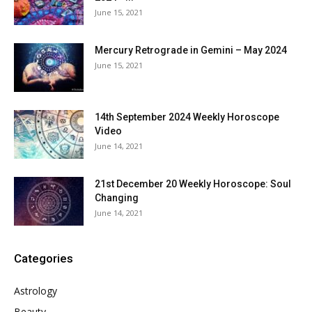
June 15, 2021
Mercury Retrograde in Gemini – May 2024
June 15, 2021
14th September 2024 Weekly Horoscope
Video
June 14, 2021
21st December 20 Weekly Horoscope: Soul
Changing
June 14, 2021
Categories
Astrology
Beauty