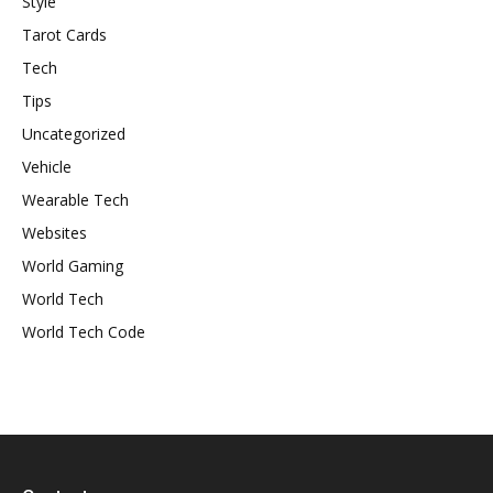
Style
Tarot Cards
Tech
Tips
Uncategorized
Vehicle
Wearable Tech
Websites
World Gaming
World Tech
World Tech Code