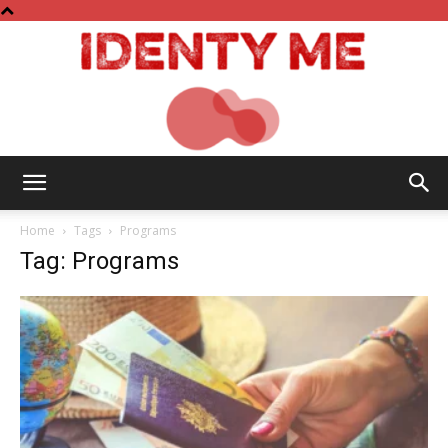
Identy
Home
Tags
Programs
Tag: Programs
Me