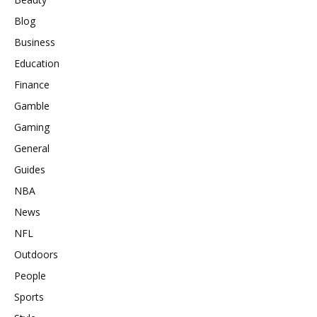
Blog
Business
Education
Finance
Gamble
Gaming
General
Guides
NBA
News
NFL
Outdoors
People
Sports