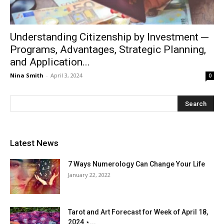
Understanding Citizenship by Investment ─
Programs, Advantages, Strategic Planning,
and Application...
Nina Smith
-
April 3, 2024
0
Latest News
7 Ways Numerology Can Change Your Life
January 22, 2022
Tarot and Art Forecast for Week of April 18,
2024 ⋆...