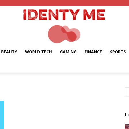
BEAUTY
WORLD TECH
GAMING
FINANCE
SPORTS
Identy
Me
L