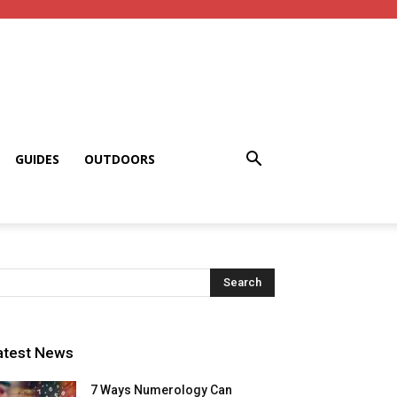
GUIDES
OUTDOORS
atest News
7 Ways Numerology Can