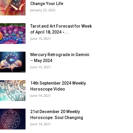
Change Your Life
January 22, 2022
Tarot and Art Forecast for Week
of April 18, 2024 ⋆...
June 15, 2021
Mercury Retrograde in Gemini
– May 2024
June 15, 2021
14th September 2024 Weekly
Horoscope Video
June 14, 2021
21st December 20 Weekly
Horoscope: Soul Changing
June 14, 2021