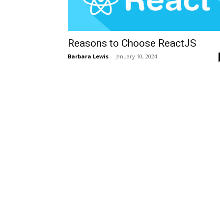
Reasons to Choose ReactJS
Barbara Lewis
-
January 10, 2024