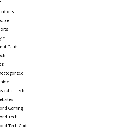
FL
utdoors
eople
orts
yle
rot Cards
ech
ps
ncategorized
hicle
earable Tech
ebsites
orld Gaming
orld Tech
orld Tech Code