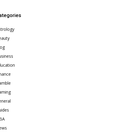
ategories
trology
eauty
log
usiness
ducation
inance
amble
aming
eneral
uides
BA
ews