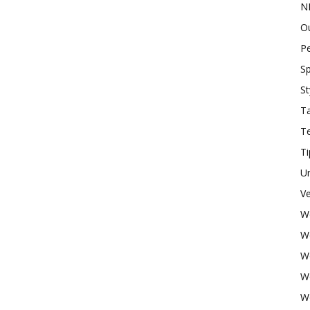
N
O
P
Sp
St
Ta
T
Ti
U
Ve
W
W
W
W
W