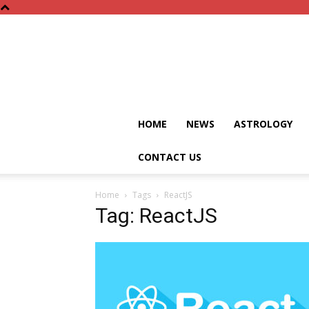
HOME
NEWS
ASTROLOGY
CONTACT US
Home
Tags
ReactJS
Tag: ReactJS