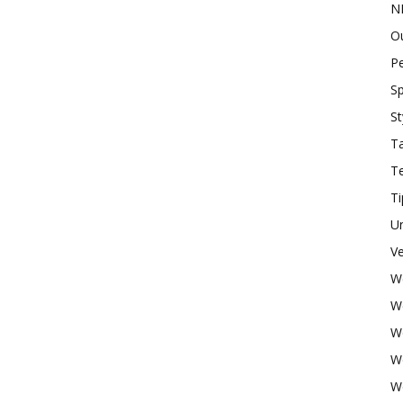
N
O
P
Sp
St
Ta
T
Ti
U
Ve
W
W
W
W
W