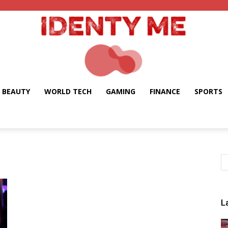
BEAUTY
WORLD TECH
GAMING
FINANCE
SPORTS
Identy
Me
L