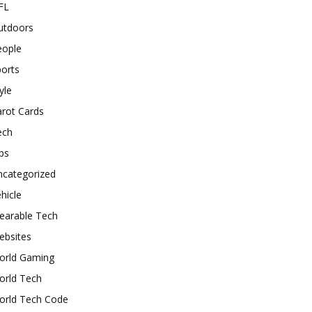
FL
utdoors
eople
orts
yle
rot Cards
ech
ps
ncategorized
hicle
earable Tech
ebsites
orld Gaming
orld Tech
orld Tech Code