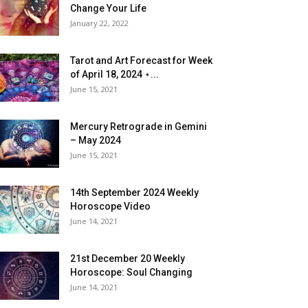
Change Your Life
January 22, 2022
Tarot and Art Forecast for Week
of April 18, 2024 ⋆...
June 15, 2021
Mercury Retrograde in Gemini
– May 2024
June 15, 2021
14th September 2024 Weekly
Horoscope Video
June 14, 2021
21st December 20 Weekly
Horoscope: Soul Changing
June 14, 2021