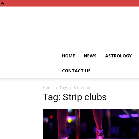
HOME
NEWS
ASTROLOGY
CONTACT US
Home
Tags
Strip clubs
Tag: Strip clubs