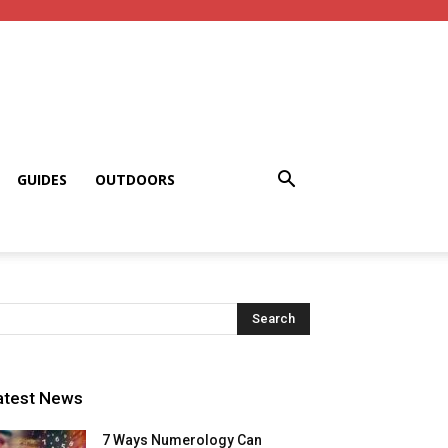
GUIDES
OUTDOORS
atest News
7 Ways Numerology Can