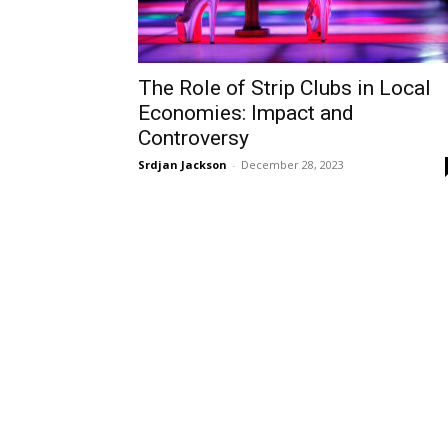
The Role of Strip Clubs in Local
Economies: Impact and
Controversy
Srdjan Jackson
-
December 28, 2023