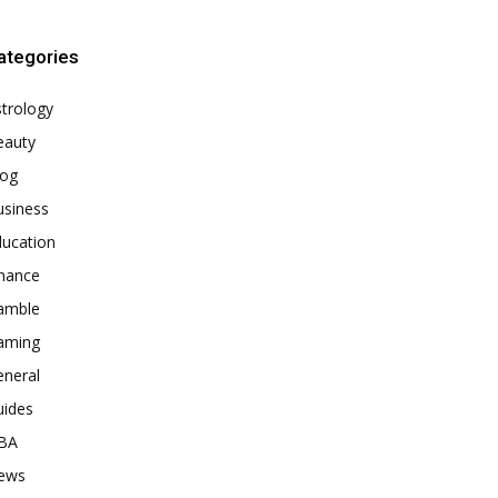
ategories
trology
eauty
log
usiness
ducation
inance
amble
aming
eneral
uides
BA
ews