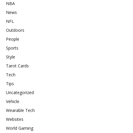
NBA
News
NFL
Outdoors
People
Sports
Style
Tarot Cards
Tech
Tips
Uncategorized
Vehicle
Wearable Tech
Websites
World Gaming