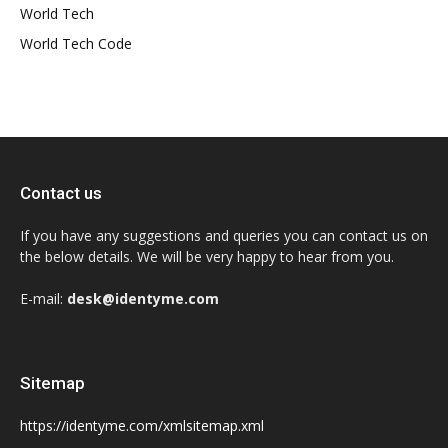
World Tech
World Tech Code
Contact us
If you have any suggestions and queries you can contact us on
the below details. We will be very happy to hear from you.
E-mail:
desk@identyme.com
Sitemap
https://identyme.com/xmlsitemap.xml