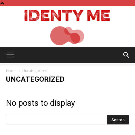
Identy
Home
Uncategorized
UNCATEGORIZED
Me
No posts to display