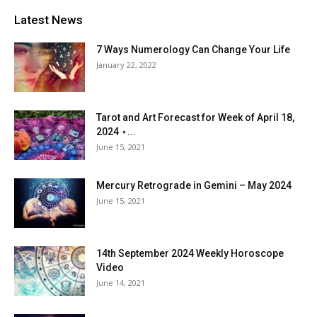
Latest News
7 Ways Numerology Can Change Your Life
January 22, 2022
Tarot and Art Forecast for Week of April 18,
2024 ⋆...
June 15, 2021
Mercury Retrograde in Gemini – May 2024
June 15, 2021
14th September 2024 Weekly Horoscope
Video
June 14, 2021