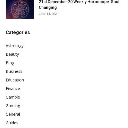
21st December 20 Weekly Horoscope: Soul
Changing
June 14, 2021
Categories
Astrology
Beauty
Blog
Business
Education
Finance
Gamble
Gaming
General
Guides