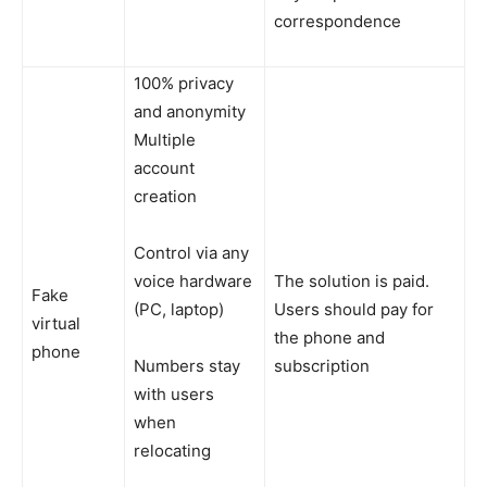
correspondence
100% privacy
and anonymity
Multiple
account
creation
Control via any
voice hardware
The solution is paid.
Fake
(PC, laptop)
Users should pay for
virtual
the phone and
phone
Numbers stay
subscription
with users
when
relocating