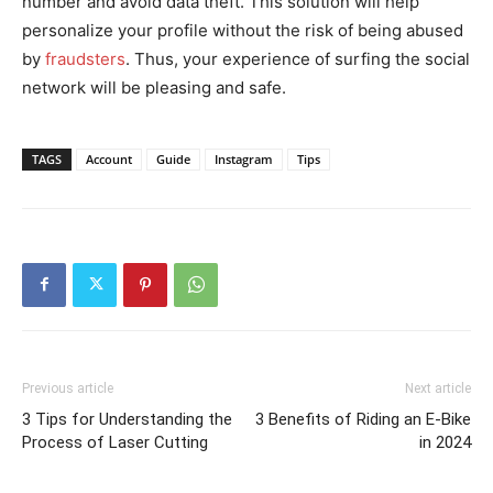
number and avoid data theft. This solution will help
personalize your profile without the risk of being abused
by
fraudsters
. Thus, your experience of surfing the social
network will be pleasing and safe.
TAGS
Account
Guide
Instagram
Tips
Previous article
Next article
3 Tips for Understanding the
3 Benefits of Riding an E-Bike
Process of Laser Cutting
in 2024