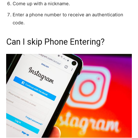
Come up with a nickname.
Enter a phone number to receive an authentication
code.
Can I skip Phone Entering?