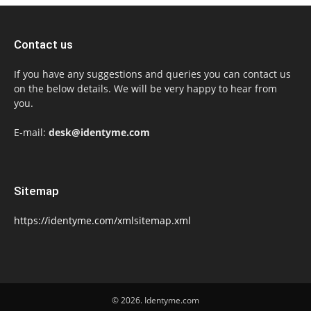
Contact us
If you have any suggestions and queries you can contact us
on the below details. We will be very happy to hear from
you.
E-mail:
desk@identyme.com
Sitemap
https://identyme.com/xmlsitemap.xml
© 2026. Identyme.com