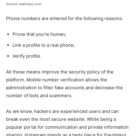
Source: webtopic.com
Phone numbers are entered for the following reasons:
Prove that you’re human;
Link a profile to a real phone;
Verify profile.
All these means improve the security policy of the
platform. Mobile number verification allows the
administration to filter fake accounts and decrease the
number of bots and scammers.
As we know, hackers are experienced users and can
break even the most secure website. While being a
popular portal for communication and private information
sharing, Instagram stands as a tasty piece for fraudsters