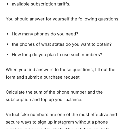
available subscription tariffs.
You should answer for yourself the following questions:
How many phones do you need?
the phones of what states do you want to obtain?
How long do you plan to use such numbers?
When you find answers to these questions, fill out the
form and submit a purchase request.
Calculate the sum of the phone number and the
subscription and top up your balance.
Virtual fake numbers are one of the most effective and
secure ways to sign up Instagram without a phone