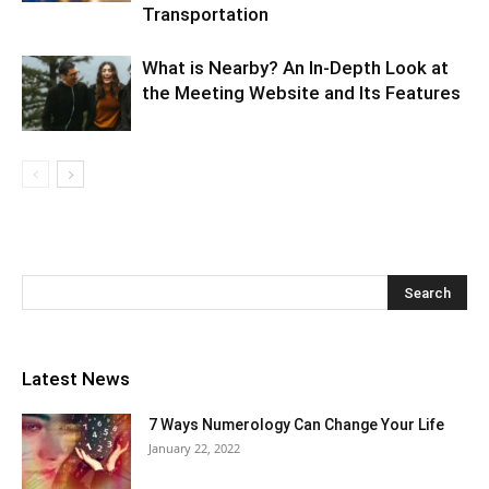
Transportation
What is Nearby? An In-Depth Look at
the Meeting Website and Its Features
Latest News
7 Ways Numerology Can Change Your Life
January 22, 2022