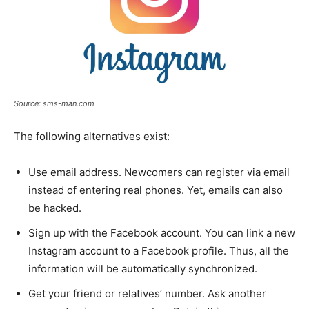
Source: sms-man.com
The following alternatives exist:
Use email address. Newcomers can register via email
instead of entering real phones. Yet, emails can also
be hacked.
Sign up with the Facebook account. You can link a new
Instagram account to a Facebook profile. Thus, all the
information will be automatically synchronized.
Get your friend or relatives’ number. Ask another