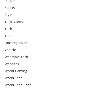
People
Sports
Style
Tarot Cards
Tech
Tips
Uncategorized
Vehicle
Wearable Tech
Websites
World Gaming
World Tech
World Tech Code