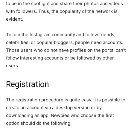
to be in the spotlight and share their photos and videos
with followers. Thus, the popularity of the network is
evident.
To join the Instagram community and follow friends,
celebrities, or popular bloggers, people need accounts.
Those users who do not have profiles on the portal can’t
follow interesting accounts or be followed by other
users.
Registration
The registration procedure is quite easy. It is possible to
create an account via a desktop version or by
downloading an app. Newbies who choose the first
option should do the following: