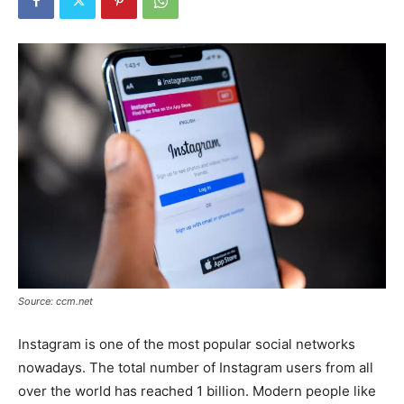
Source: ccm.net
Instagram is one of the most popular social networks
nowadays. The total number of Instagram users from all
over the world has reached 1 billion. Modern people like