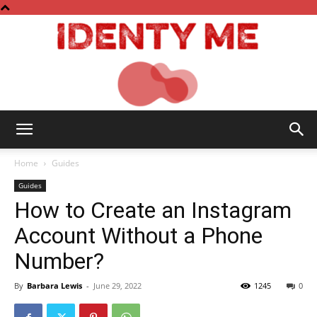
Identy
Home
Guides
Guides
How to Create an Instagram
Me
Account Without a Phone
Number?
By
Barbara Lewis
-
June 29, 2022
1245
0