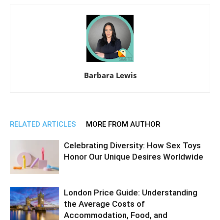
Barbara Lewis
RELATED ARTICLES
MORE FROM AUTHOR
Celebrating Diversity: How Sex Toys
Honor Our Unique Desires Worldwide
London Price Guide: Understanding
the Average Costs of
Accommodation, Food, and