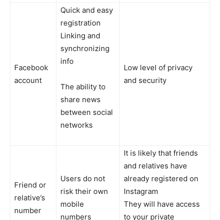
Quick and easy
registration
Linking and
synchronizing
info
Facebook
Low level of privacy
account
and security
The ability to
share news
between social
networks
It is likely that friends
and relatives have
Users do not
already registered on
Friend or
risk their own
Instagram
relative’s
mobile
They will have access
number
numbers
to your private