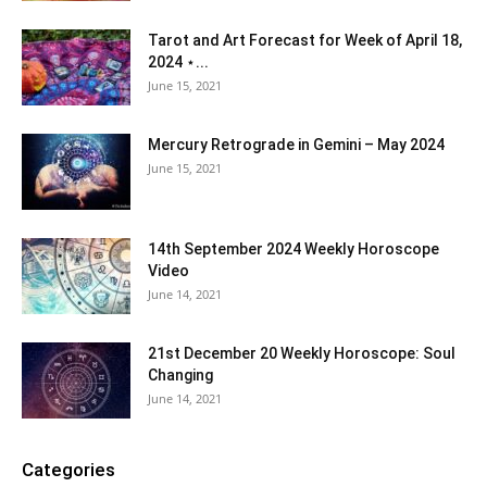
Tarot and Art Forecast for Week of April 18,
2024 ⋆...
June 15, 2021
Mercury Retrograde in Gemini – May 2024
June 15, 2021
14th September 2024 Weekly Horoscope
Video
June 14, 2021
21st December 20 Weekly Horoscope: Soul
Changing
June 14, 2021
Categories