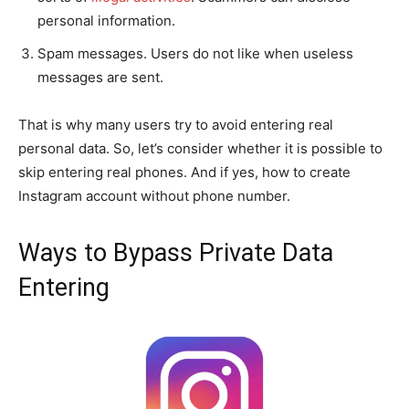
personal information.
Spam messages. Users do not like when useless
messages are sent.
That is why many users try to avoid entering real
personal data. So, let’s consider whether it is possible to
skip entering real phones. And if yes, how to create
Instagram account without phone number.
Ways to Bypass Private Data
Entering