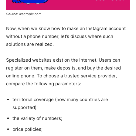
Source: webtopic.com
Now, when we know how to make an Instagram account
without a phone number, let’s discuss where such
solutions are realized.
Specialized websites exist on the Internet. Users can
register on them, make deposits, and buy the desired
online phone. To choose a trusted service provider,
compare the following parameters:
territorial coverage (how many countries are
supported);
the variety of numbers;
price policies;