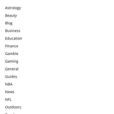
Astrology
Beauty
Blog
Business
Education
Finance
Gamble
Gaming
General
Guides
NBA
News
NFL
Outdoors