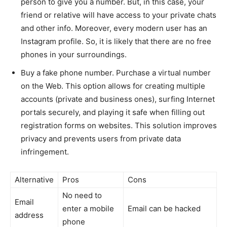
person to give you a number. But, in this case, your
friend or relative will have access to your private chats
and other info. Moreover, every modern user has an
Instagram profile. So, it is likely that there are no free
phones in your surroundings.
Buy a fake phone number. Purchase a virtual number
on the Web. This option allows for creating multiple
accounts (private and business ones), surfing Internet
portals securely, and playing it safe when filling out
registration forms on websites. This solution improves
privacy and prevents users from private data
infringement.
Alternative
Pros
Cons
No need to
Email
enter a mobile
Email can be hacked
address
phone