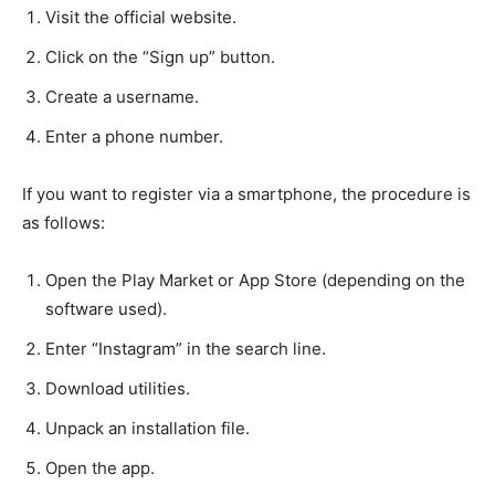
Visit the official website.
Click on the “Sign up” button.
Create a username.
Enter a phone number.
If you want to register via a smartphone, the procedure is
as follows:
Open the Play Market or App Store (depending on the
software used).
Enter “Instagram” in the search line.
Download utilities.
Unpack an installation file.
Open the app.