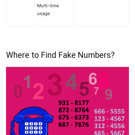
Multi-time
usage
Where to Find Fake Numbers?