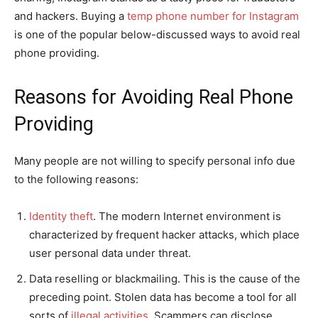
and hackers. Buying a
temp phone number for Instagram
is one of the popular below-discussed ways to avoid real
phone providing.
Reasons for Avoiding Real Phone
Providing
Many people are not willing to specify personal info due
to the following reasons:
Identity theft
. The modern Internet environment is
characterized by frequent hacker attacks, which place
user personal data under threat.
Data reselling or blackmailing. This is the cause of the
preceding point. Stolen data has become a tool for all
sorts of
illegal activities
. Scammers can disclose