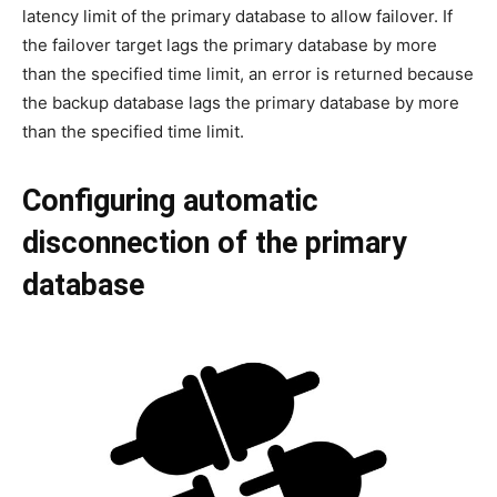
latency limit of the primary database to allow failover. If
the failover target lags the primary database by more
than the specified time limit, an error is returned because
the backup database lags the primary database by more
than the specified time limit.
Configuring automatic
disconnection of the primary
database