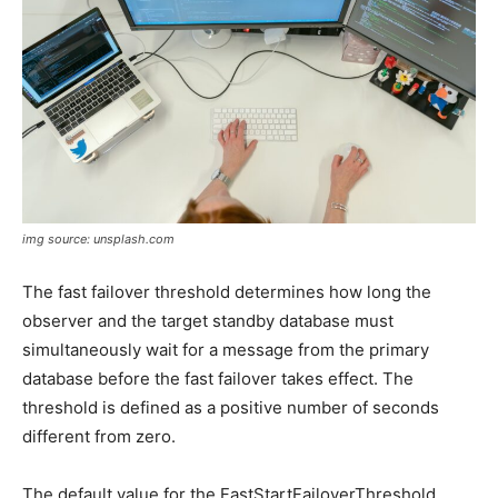
img source: unsplash.com
The fast failover threshold determines how long the
observer and the target standby database must
simultaneously wait for a message from the primary
database before the fast failover takes effect. The
threshold is defined as a positive number of seconds
different from zero.
The default value for the FastStartFailoverThreshold