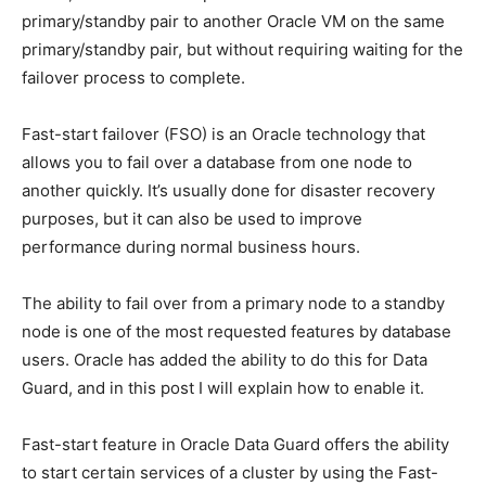
primary/standby pair to another Oracle VM on the same
primary/standby pair, but without requiring waiting for the
failover process to complete.
Fast-start failover (FSO) is an Oracle technology that
allows you to fail over a database from one node to
another quickly. It’s usually done for disaster recovery
purposes, but it can also be used to improve
performance during normal business hours.
The ability to fail over from a primary node to a standby
node is one of the most requested features by database
users. Oracle has added the ability to do this for Data
Guard, and in this post I will explain how to enable it.
Fast-start feature in Oracle Data Guard offers the ability
to start certain services of a cluster by using the Fast-