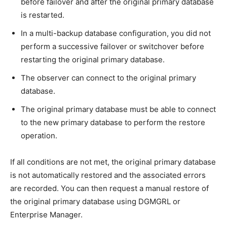
before failover and after the original primary database
is restarted.
In a multi-backup database configuration, you did not
perform a successive failover or switchover before
restarting the original primary database.
The observer can connect to the original primary
database.
The original primary database must be able to connect
to the new primary database to perform the restore
operation.
If all conditions are not met, the original primary database
is not automatically restored and the associated errors
are recorded. You can then request a manual restore of
the original primary database using DGMGRL or
Enterprise Manager.