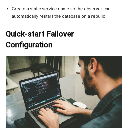
Create a static service name so the observer can
automatically restart the database on a rebuild.
Quick-start Failover
Configuration