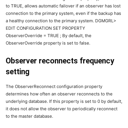
to TRUE, allows automatic failover if an observer has lost
connection to the primary system, even if the backup has
a healthy connection to the primary system. DGMGRL>
EDIT CONFIGURATION SET PROPERTY
ObserverOverride = TRUE ; By default, the
ObserverOverride property is set to false.
Observer reconnects frequency
setting
The ObserverReconnect configuration property
determines how often an observer reconnects to the
underlying database. If this property is set to 0 by default,
it does not allow the observer to periodically reconnect
to the master database.