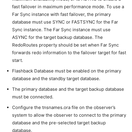
fast failover in maximum performance mode. To use a
Far Sync instance with fast failover, the primary
database must use SYNC or FASTSYNC for the Far
Sync instance. The Far Sync instance must use
ASYNC for the target backup database. The
RedoRoutes property should be set when Far Sync
forwards redo information to the failover target for fast
start.
Flashback Database must be enabled on the primary
database and the standby target database.
The primary database and the target backup database
must be connected.
Configure the tnsnames.ora file on the observer’s
system to allow the observer to connect to the primary
database and the pre-selected target backup
database.