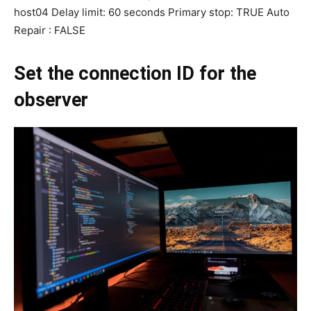
host04 Delay limit: 60 seconds Primary stop: TRUE Auto
Repair : FALSE
Set the connection ID for the
observer