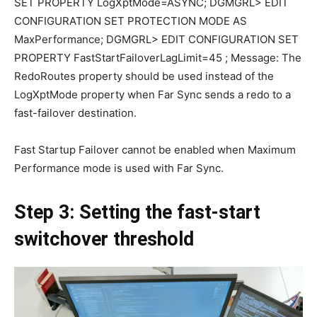
SET PROPERTY LogXptMode=ASYNC; DGMGRL> EDIT
CONFIGURATION SET PROTECTION MODE AS
MaxPerformance; DGMGRL> EDIT CONFIGURATION SET
PROPERTY FastStartFailoverLagLimit=45 ; Message: The
RedoRoutes property should be used instead of the
LogXptMode property when Far Sync sends a redo to a
fast-failover destination.
Fast Startup Failover cannot be enabled when Maximum
Performance mode is used with Far Sync.
Step 3: Setting the fast-start
switchover threshold