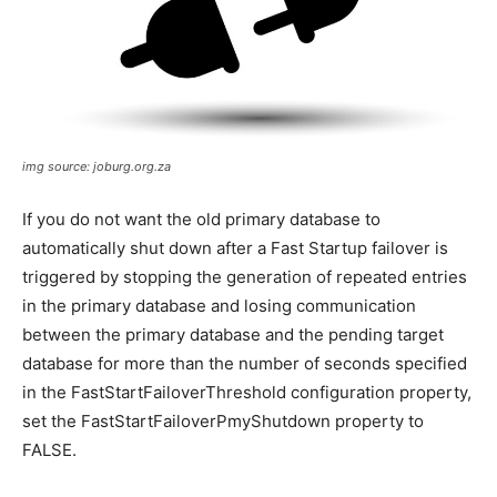
img source: joburg.org.za
If you do not want the old primary database to
automatically shut down after a Fast Startup failover is
triggered by stopping the generation of repeated entries
in the primary database and losing communication
between the primary database and the pending target
database for more than the number of seconds specified
in the FastStartFailoverThreshold configuration property,
set the FastStartFailoverPmyShutdown property to
FALSE.