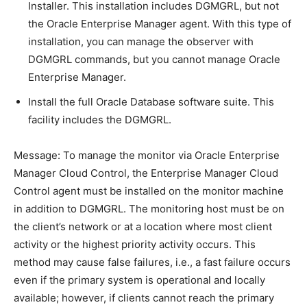
Installer. This installation includes DGMGRL, but not
the Oracle Enterprise Manager agent. With this type of
installation, you can manage the observer with
DGMGRL commands, but you cannot manage Oracle
Enterprise Manager.
Install the full Oracle Database software suite. This
facility includes the DGMGRL.
Message: To manage the monitor via Oracle Enterprise
Manager Cloud Control, the Enterprise Manager Cloud
Control agent must be installed on the monitor machine
in addition to DGMGRL. The monitoring host must be on
the client’s network or at a location where most client
activity or the highest priority activity occurs. This
method may cause false failures, i.e., a fast failure occurs
even if the primary system is operational and locally
available; however, if clients cannot reach the primary