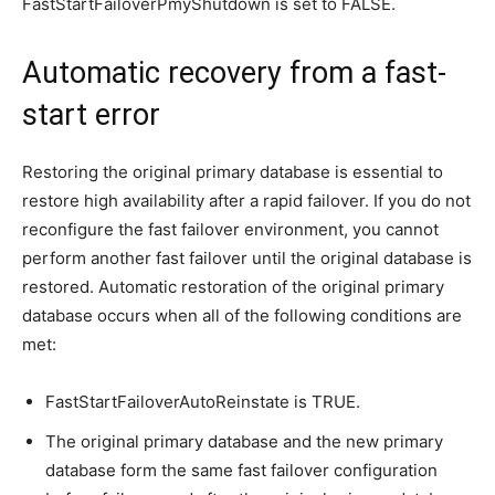
FastStartFailoverPmyShutdown is set to FALSE.
Automatic recovery from a fast-
start error
Restoring the original primary database is essential to
restore high availability after a rapid failover. If you do not
reconfigure the fast failover environment, you cannot
perform another fast failover until the original database is
restored. Automatic restoration of the original primary
database occurs when all of the following conditions are
met:
FastStartFailoverAutoReinstate is TRUE.
The original primary database and the new primary
database form the same fast failover configuration