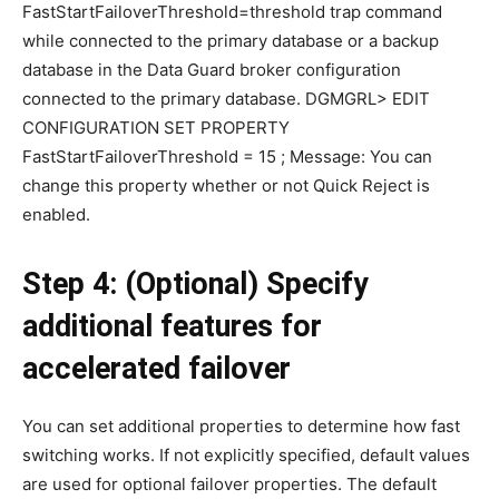
FastStartFailoverThreshold=threshold trap command
while connected to the primary database or a backup
database in the Data Guard broker configuration
connected to the primary database. DGMGRL> EDIT
CONFIGURATION SET PROPERTY
FastStartFailoverThreshold = 15 ; Message: You can
change this property whether or not Quick Reject is
enabled.
Step 4: (Optional) Specify
additional features for
accelerated failover
You can set additional properties to determine how fast
switching works. If not explicitly specified, default values
are used for optional failover properties. The default