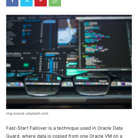
img source: unsplash.com
Fast-Start Failover is a technique used in Oracle Data
Guard, where data is copied from one Oracle VM on a