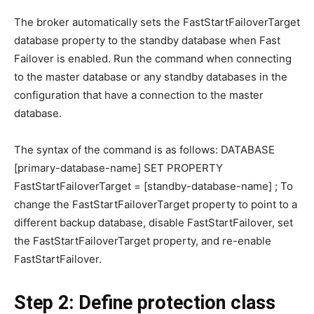
The broker automatically sets the FastStartFailoverTarget
database property to the standby database when Fast
Failover is enabled. Run the command when connecting
to the master database or any standby databases in the
configuration that have a connection to the master
database.
The syntax of the command is as follows: DATABASE
[primary-database-name] SET PROPERTY
FastStartFailoverTarget = [standby-database-name] ; To
change the FastStartFailoverTarget property to point to a
different backup database, disable FastStartFailover, set
the FastStartFailoverTarget property, and re-enable
FastStartFailover.
Step 2: Define protection class