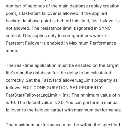
number of seconds of the main database replay creation
point, a fast-start failover is allowed. If the applied
backup database point is behind this limit, fast failover is
not allowed. The resistance limit is ignored in SYNC
control. This applies only to configurations where
Faststart Failover is enabled in Maximum Performance
mode.
The real-time application must be enabled on the target
file’s standby database for the delay to be calculated
correctly. Set the FastStartFailoverLagLimit property as
follows: EDIT CONFIGURATION SET PROPERTY
FastStartFailoverLagLimit = {n} ; The minimum value of n
is 10. The default value is 30. You can perform a manual
failover to the failover target with maximum performance.
The maximum performance must be within the specified