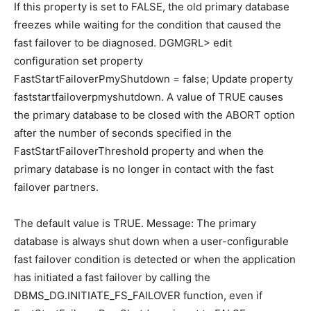
If this property is set to FALSE, the old primary database
freezes while waiting for the condition that caused the
fast failover to be diagnosed. DGMGRL> edit
configuration set property
FastStartFailoverPmyShutdown = false; Update property
faststartfailoverpmyshutdown. A value of TRUE causes
the primary database to be closed with the ABORT option
after the number of seconds specified in the
FastStartFailoverThreshold property and when the
primary database is no longer in contact with the fast
failover partners.
The default value is TRUE. Message: The primary
database is always shut down when a user-configurable
fast failover condition is detected or when the application
has initiated a fast failover by calling the
DBMS_DG.INITIATE_FS_FAILOVER function, even if