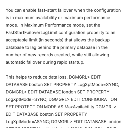
You can enable fast-start failover when the configuration
is in maximum availability or maximum performance
mode. In Maximum Performance mode, set the
FastStartFailoverLagLimit configuration property to an
acceptable limit (in seconds) that allows the backup
database to lag behind the primary database in the
number of new records created, while still allowing
automatic failover during rapid startup.
This helps to reduce data loss. DGMGRL> EDIT
DATABASE boston SET PROPERTY LogXptMode=SYNC;
DGMGRL> EDIT DATABASE london SET PROPERTY
LogXptMode=SYNC; DGMGRL> EDIT CONFIGURATION
SET PROTECTION MODE AS MaxAvailability DGMGRL>
EDIT DATABASE boston SET PROPERTY
LogXptMode=ASYNC; DGMGRL> EDIT DATABASE london