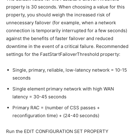
property is 30 seconds. When choosing a value for this
property, you should weigh the increased risk of
unnecessary failover (for example, when a network
connection is temporarily interrupted for a few seconds)
against the benefits of faster failover and reduced
downtime in the event of a critical failure. Recommended
settings for the FastStartFailoverThreshold property:
Single, primary, reliable, low-latency network = 10-15
seconds
Single element primary network with high WAN
latency = 30-45 seconds
Primary RAC = (number of CSS passes +
reconfiguration time) + (24-40 seconds)
Run the EDIT CONFIGURATION SET PROPERTY