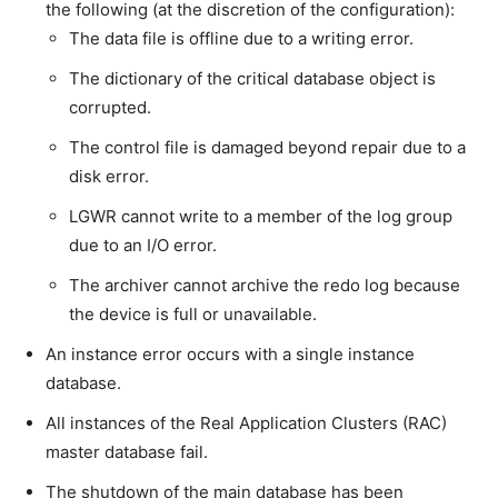
the following (at the discretion of the configuration):
The data file is offline due to a writing error.
The dictionary of the critical database object is
corrupted.
The control file is damaged beyond repair due to a
disk error.
LGWR cannot write to a member of the log group
due to an I/O error.
The archiver cannot archive the redo log because
the device is full or unavailable.
An instance error occurs with a single instance
database.
All instances of the Real Application Clusters (RAC)
master database fail.
The shutdown of the main database has been