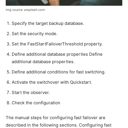
img source: unsplash.com
Specify the target backup database.
Set the security mode.
Set the FastStartFailoverThreshold property.
Define additional database properties Define
additional database properties.
Define additional conditions for fast switching.
Activate the switchover with Quickstart.
Start the observer.
Check the configuration
The manual steps for configuring fast failover are
described in the following sections. Configuring fast