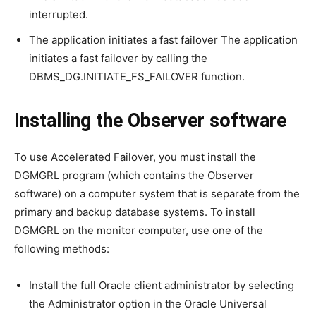
interrupted.
The application initiates a fast failover The application
initiates a fast failover by calling the
DBMS_DG.INITIATE_FS_FAILOVER function.
Installing the Observer software
To use Accelerated Failover, you must install the
DGMGRL program (which contains the Observer
software) on a computer system that is separate from the
primary and backup database systems. To install
DGMGRL on the monitor computer, use one of the
following methods:
Install the full Oracle client administrator by selecting
the Administrator option in the Oracle Universal