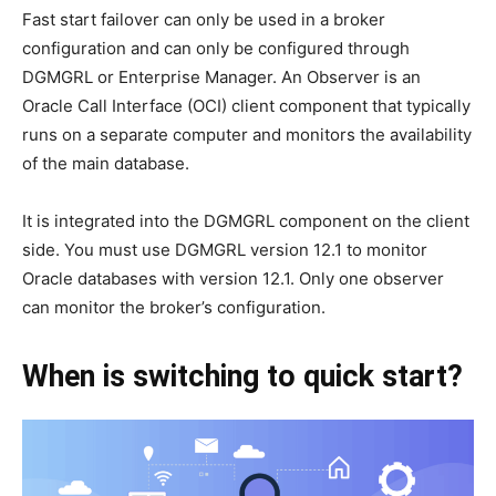
Fast start failover can only be used in a broker
configuration and can only be configured through
DGMGRL or Enterprise Manager. An Observer is an
Oracle Call Interface (OCI) client component that typically
runs on a separate computer and monitors the availability
of the main database.
It is integrated into the DGMGRL component on the client
side. You must use DGMGRL version 12.1 to monitor
Oracle databases with version 12.1. Only one observer
can monitor the broker’s configuration.
When is switching to quick start?