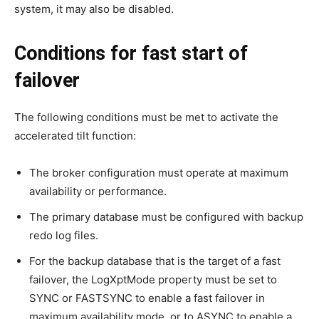
system, it may also be disabled.
Conditions for fast start of
failover
The following conditions must be met to activate the
accelerated tilt function:
The broker configuration must operate at maximum
availability or performance.
The primary database must be configured with backup
redo log files.
For the backup database that is the target of a fast
failover, the LogXptMode property must be set to
SYNC or FASTSYNC to enable a fast failover in
maximum availability mode, or to ASYNC to enable a