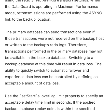
using the redo SYNC AFFIRM transport settings. When
the Data Guard is operating in Maximum Performance
mode, retransmissions are performed using the ASYNC
link to the backup location.
The primary database can send transactions even if
those transactions were not received on the backup host
or written to the backup’s redo logs. Therefore,
transactions performed in the primary database may not
be available in the backup database. Switching to a
backup database at this time will result in data loss. The
ability to quickly switch to automatic failover and
experience data loss can be controlled by defining an
acceptable amount of data loss.
Use the FastStartFailoverLagLimit property to specify an
acceptable delay time limit in seconds. If the applied
backup database replay point is within the specified