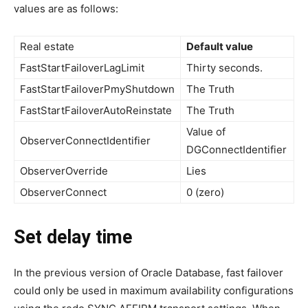
values are as follows:
Real estate
Default value
FastStartFailoverLagLimit
Thirty seconds.
FastStartFailoverPmyShutdown
The Truth
FastStartFailoverAutoReinstate
The Truth
Value of
ObserverConnectIdentifier
DGConnectIdentifier
ObserverOverride
Lies
ObserverConnect
0 (zero)
Set delay time
In the previous version of Oracle Database, fast failover
could only be used in maximum availability configurations