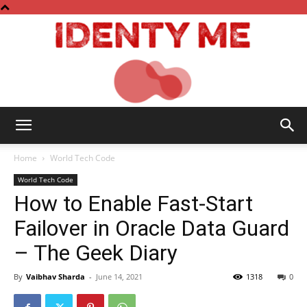
Identy
Home
World Tech Code
World Tech Code
How to Enable Fast-Start
Me
Failover in Oracle Data Guard
– The Geek Diary
By
Vaibhav Sharda
-
June 14, 2021
1318
0