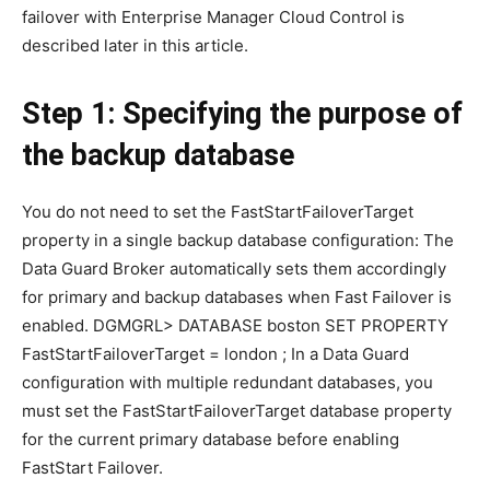
failover with Enterprise Manager Cloud Control is
described later in this article.
Step 1: Specifying the purpose of
the backup database
You do not need to set the FastStartFailoverTarget
property in a single backup database configuration: The
Data Guard Broker automatically sets them accordingly
for primary and backup databases when Fast Failover is
enabled. DGMGRL> DATABASE boston SET PROPERTY
FastStartFailoverTarget = london ; In a Data Guard
configuration with multiple redundant databases, you
must set the FastStartFailoverTarget database property
for the current primary database before enabling
FastStart Failover.