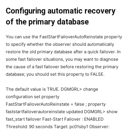
Configuring automatic recovery
of the primary database
You can use the FastStartFailoverAutoReinstate property
to specify whether the observer should automatically
restore the old primary database after a quick failover. In
some fast failover situations, you may want to diagnose
the cause of a fast failover before restoring the primary
database; you should set this property to FALSE.
The default value is TRUE. DGMGRL> change
configuration set property
FastStartFailoverAutoReinstate = false ; property
faststartfailoverautoreinstate updated DGMGRL> show
fast_start failover Fast-Start Failover : ENABLED
Threshold: 90 seconds Target: pc01sby1 Observer: