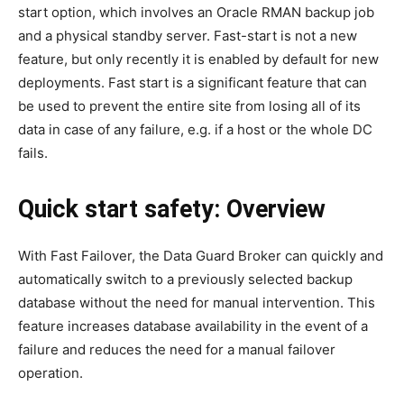
start option, which involves an Oracle RMAN backup job
and a physical standby server. Fast-start is not a new
feature, but only recently it is enabled by default for new
deployments. Fast start is a significant feature that can
be used to prevent the entire site from losing all of its
data in case of any failure, e.g. if a host or the whole DC
fails.
Quick start safety: Overview
With Fast Failover, the Data Guard Broker can quickly and
automatically switch to a previously selected backup
database without the need for manual intervention. This
feature increases database availability in the event of a
failure and reduces the need for a manual failover
operation.