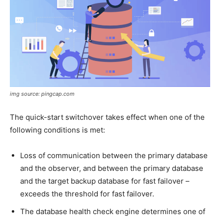
img source: pingcap.com
The quick-start switchover takes effect when one of the
following conditions is met:
Loss of communication between the primary database
and the observer, and between the primary database
and the target backup database for fast failover –
exceeds the threshold for fast failover.
The database health check engine determines one of