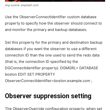
img source: unsplash.com
Use the ObserverConnectIdentifier custom database
property to specify how the observer should connect to
and monitor the primary and backup databases.
Set this property for the primary and destination backup
databases if you want the observer to use a different
connection ID than the one used to send the redo data
(that is, the connection ID specified by the
DGConnectIdentifier property). DGMGRL> DATABASE
boston EDIT SET PROPERTY
ObserverConnectIdentifier=boston.example.com ;
Observer suppression setting
The ObserverOverride configuration property, when set