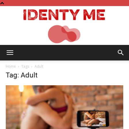
Identy
Home
Tags
Adult
Tag: Adult
Me