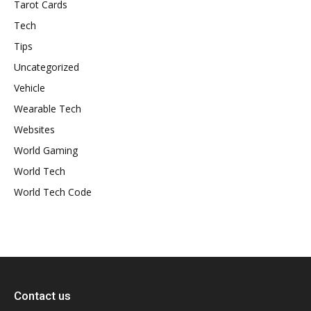
Tarot Cards
Tech
Tips
Uncategorized
Vehicle
Wearable Tech
Websites
World Gaming
World Tech
World Tech Code
Contact us