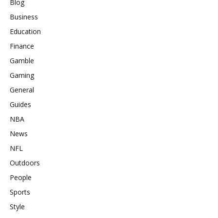
Blog
Business
Education
Finance
Gamble
Gaming
General
Guides
NBA
News
NFL
Outdoors
People
Sports
Style