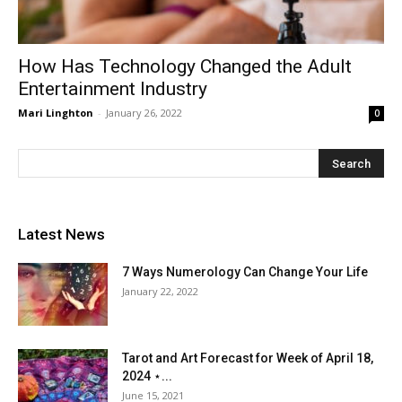
How Has Technology Changed the Adult
Entertainment Industry
Mari Linghton
-
January 26, 2022
0
Latest News
7 Ways Numerology Can Change Your Life
January 22, 2022
Tarot and Art Forecast for Week of April 18,
2024 ⋆...
June 15, 2021