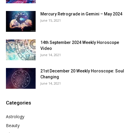
Mercury Retrograde in Gemini – May 2024
June 15, 2021
14th September 2024 Weekly Horoscope
Video
June 14, 2021
21st December 20 Weekly Horoscope: Soul
Changing
June 14, 2021
Categories
Astrology
Beauty