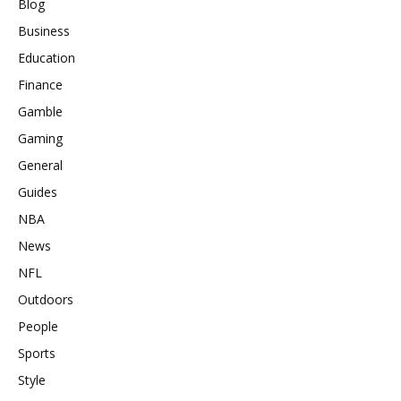
Blog
Business
Education
Finance
Gamble
Gaming
General
Guides
NBA
News
NFL
Outdoors
People
Sports
Style