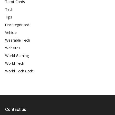
Tarot Cards
Tech
Tips
Uncategorized
Vehicle
Wearable Tech
Websites
World Gaming
World Tech
World Tech Code
Contact us