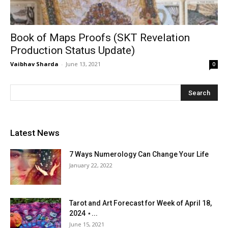
Book of Maps Proofs (SKT Revelation
Production Status Update)
Vaibhav Sharda
-
June 13, 2021
0
Latest News
7 Ways Numerology Can Change Your Life
January 22, 2022
Tarot and Art Forecast for Week of April 18,
2024 ⋆...
June 15, 2021