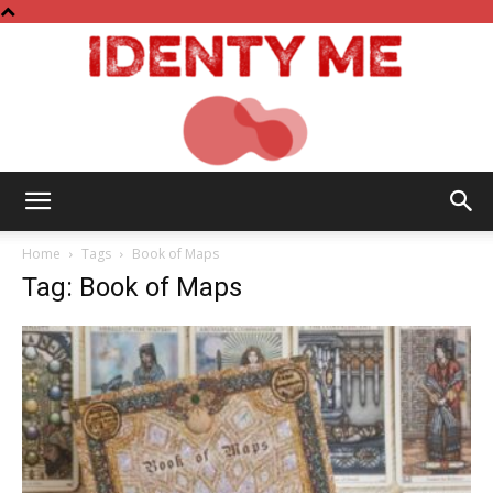
Identy
Home
Tags
Book of Maps
Tag: Book of Maps
Me