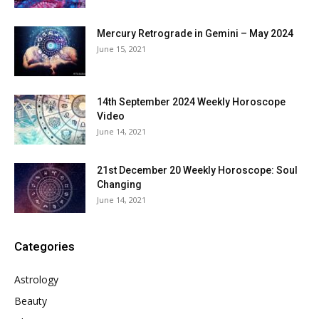
Mercury Retrograde in Gemini – May 2024
June 15, 2021
14th September 2024 Weekly Horoscope
Video
June 14, 2021
21st December 20 Weekly Horoscope: Soul
Changing
June 14, 2021
Categories
Astrology
Beauty