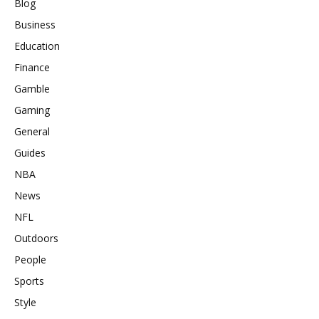
Blog
Business
Education
Finance
Gamble
Gaming
General
Guides
NBA
News
NFL
Outdoors
People
Sports
Style