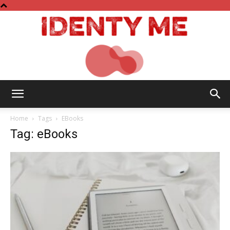
Identy
Home
Tags
EBooks
Tag: eBooks
Me