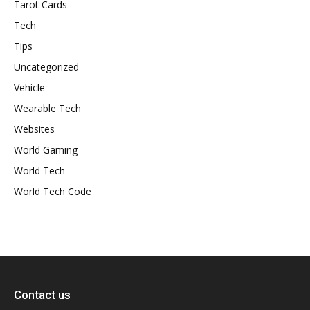
Tarot Cards
Tech
Tips
Uncategorized
Vehicle
Wearable Tech
Websites
World Gaming
World Tech
World Tech Code
Contact us