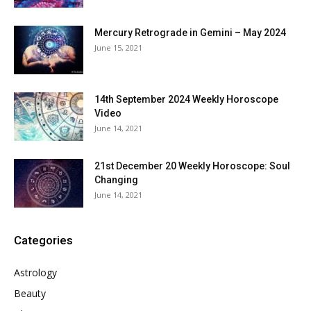
Mercury Retrograde in Gemini – May 2024
June 15, 2021
14th September 2024 Weekly Horoscope
Video
June 14, 2021
21st December 20 Weekly Horoscope: Soul
Changing
June 14, 2021
Categories
Astrology
Beauty