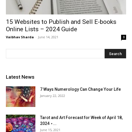
15 Websites to Publish and Sell E-books
Online Lists – 2024 Guide
Vaibhav Sharda
-
June 14, 2021
0
Latest News
7 Ways Numerology Can Change Your Life
January 22, 2022
Tarot and Art Forecast for Week of April 18,
2024 ⋆...
June 15, 2021