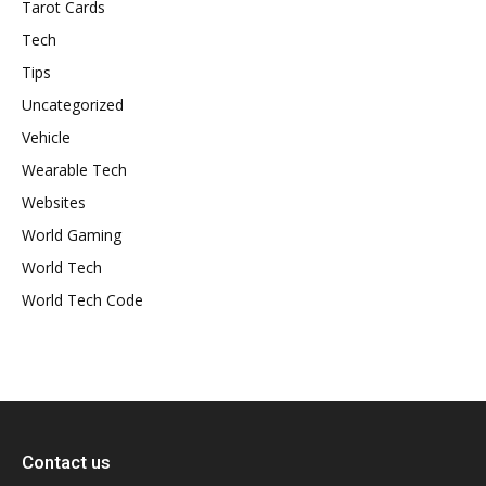
Tarot Cards
Tech
Tips
Uncategorized
Vehicle
Wearable Tech
Websites
World Gaming
World Tech
World Tech Code
Contact us