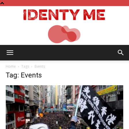
Identy
Home
Tags
Events
Tag: Events
Me