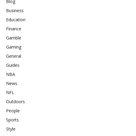
Blog
Business
Education
Finance
Gamble
Gaming
General
Guides
NBA
News
NFL
Outdoors
People
Sports
Style