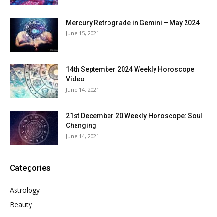
Mercury Retrograde in Gemini – May 2024
June 15, 2021
14th September 2024 Weekly Horoscope
Video
June 14, 2021
21st December 20 Weekly Horoscope: Soul
Changing
June 14, 2021
Categories
Astrology
Beauty