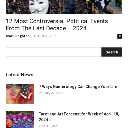
12 Most Controversial Political Events
From The Last Decade – 2024...
Mari Linghton
-
August 20, 2021
0
Latest News
7 Ways Numerology Can Change Your Life
January 22, 2022
Tarot and Art Forecast for Week of April 18,
2024 ⋆...
June 15, 2021