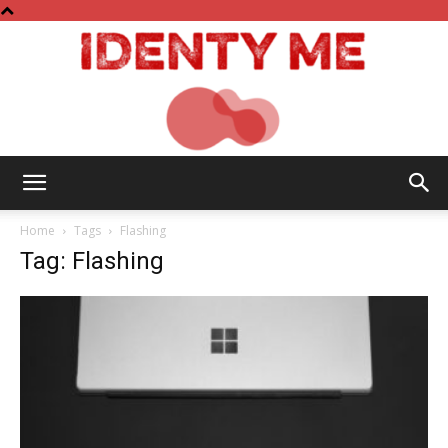
Identy
Home
Tags
Flashing
Tag: Flashing
Me