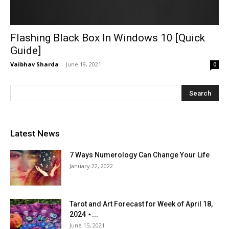
Flashing Black Box In Windows 10 [Quick
Guide]
Vaibhav Sharda
-
June 19, 2021
0
Latest News
7 Ways Numerology Can Change Your Life
January 22, 2022
Tarot and Art Forecast for Week of April 18,
2024 ⋆...
June 15, 2021