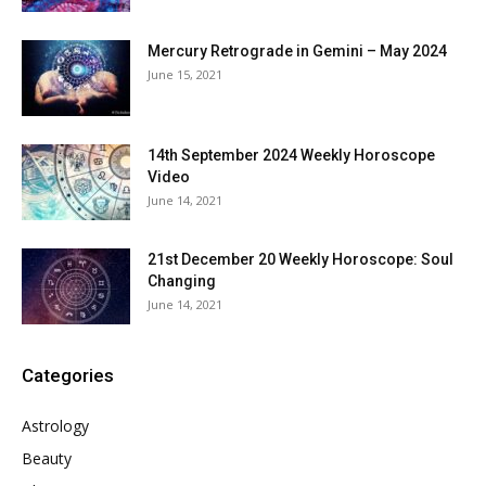
Mercury Retrograde in Gemini – May 2024
June 15, 2021
14th September 2024 Weekly Horoscope
Video
June 14, 2021
21st December 20 Weekly Horoscope: Soul
Changing
June 14, 2021
Categories
Astrology
Beauty