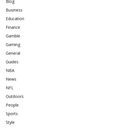
Blog
Business
Education
Finance
Gamble
Gaming
General
Guides
NBA
News
NFL
Outdoors
People
Sports
Style