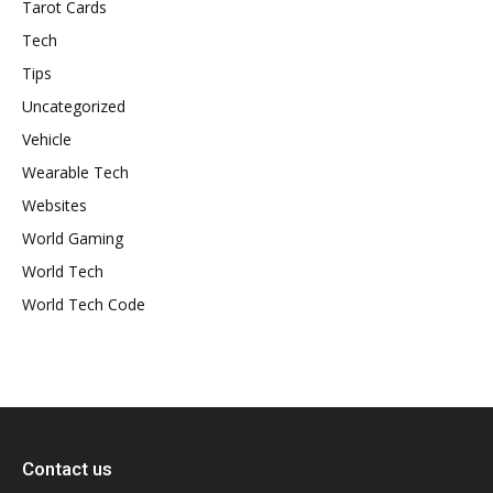
Tarot Cards
Tech
Tips
Uncategorized
Vehicle
Wearable Tech
Websites
World Gaming
World Tech
World Tech Code
Contact us