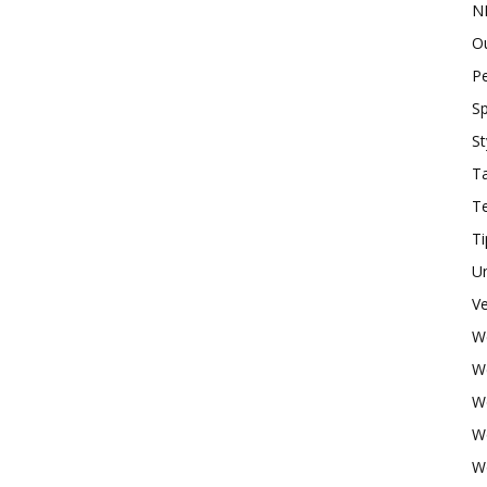
N
O
P
Sp
St
Ta
T
Ti
U
Ve
W
W
W
W
W