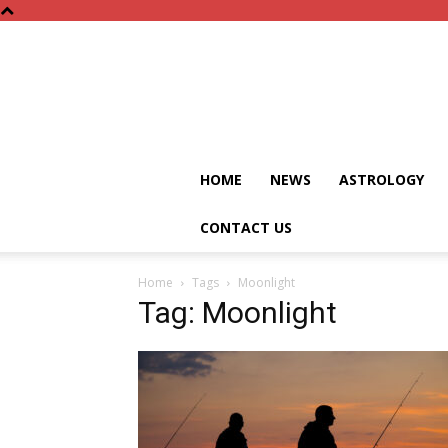
HOME
NEWS
ASTROLOGY
CONTACT US
Home
Tags
Moonlight
Tag: Moonlight