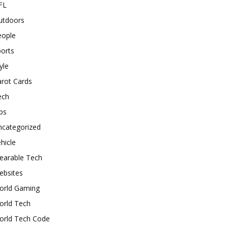
FL
utdoors
eople
orts
yle
rot Cards
ech
ps
ncategorized
hicle
earable Tech
ebsites
orld Gaming
orld Tech
orld Tech Code