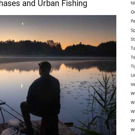
Phases and Urban Fishing
N
O
P
S
St
T
T
Ti
U
Ve
W
W
W
W
W