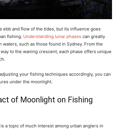
ebb and flow of the tides, but its influence goes
ban fishing.
Understanding lunar phases
can greatly
n waters, such as those found in Sydney. From the
e way to the waning crescent, each phase offers unique
ch.
adjusting your fishing techniques accordingly, you can
ures under the moonlight.
ct of Moonlight on Fishing
is a topic of much interest among urban anglers in