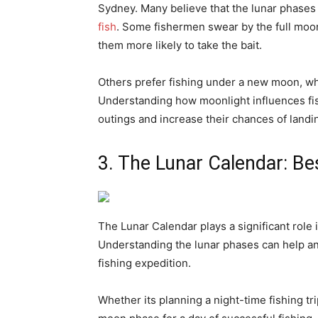
Sydney. Many believe that the lunar phases 
fish
. Some fishermen swear by the full moon,
them more likely to take the bait.
Others prefer fishing under a new moon, whe
Understanding how moonlight influences fis
outings and increase their chances of landin
3. The Lunar Calendar: Be
The Lunar Calendar plays a significant role 
Understanding the lunar phases can help ang
fishing expedition.
Whether its planning a night-time fishing tr