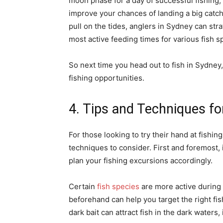
moon phase for a day of successful fishing, 
improve your chances of landing a big catch
pull on the tides, anglers in Sydney can strat
most active feeding times for various fish s
So next time you head out to fish in Sydney,
fishing opportunities.
4. Tips and Techniques fo
For those looking to try their hand at fishin
techniques to consider. First and foremost, 
plan your fishing excursions accordingly.
Certain
fish species
are more active during
beforehand can help you target the right fish
dark bait can attract fish in the dark waters