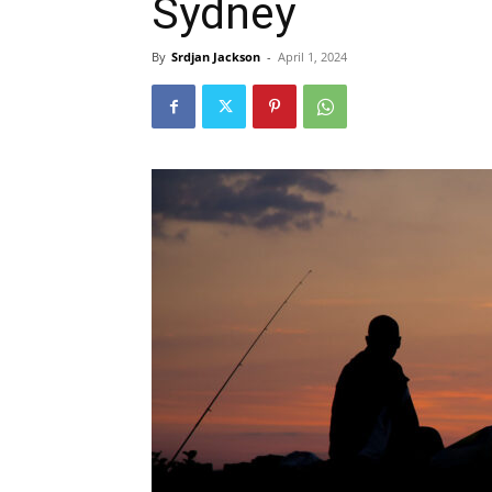
Sydney
By
Srdjan Jackson
-
April 1, 2024