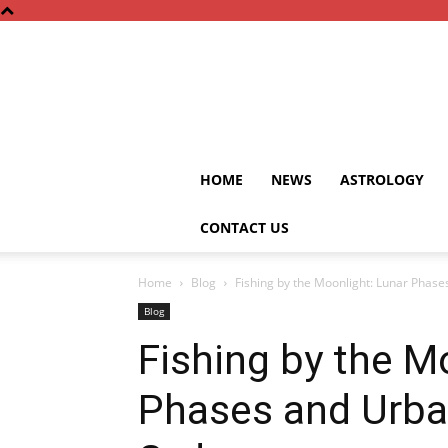
HOME
NEWS
ASTROLOGY
CONTACT US
Home
Blog
Fishing by the Moonlight: Lunar Phase
Blog
Fishing by the M
Phases and Urba