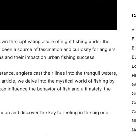
C
As
B
wn the captivating allure of night fishing under the
B
 been a source of fascination and curiosity for anglers
B
es and their impact on urban fishing success.
E
stance, anglers cast their lines into the tranquil waters,
F
s article, we delve into the mystical world of fishing by
G
n influence the behavior of fish and ultimately, the
G
G
G
moon and discover the key to reeling in the big one
N
N