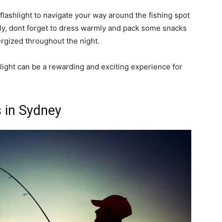
 flashlight to navigate your way around the fishing spot
lly, dont forget to dress warmly and pack some snacks
rgized throughout the night.
nlight can be a rewarding and exciting experience for
 in Sydney