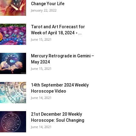
Change Your Life
January 22, 2022
Tarot and Art Forecast for
Week of April 18, 2024 ⋆...
June 15, 2021
Mercury Retrograde in Gemini –
May 2024
June 15, 2021
14th September 2024 Weekly
Horoscope Video
June 14, 2021
21st December 20 Weekly
Horoscope: Soul Changing
June 14, 2021