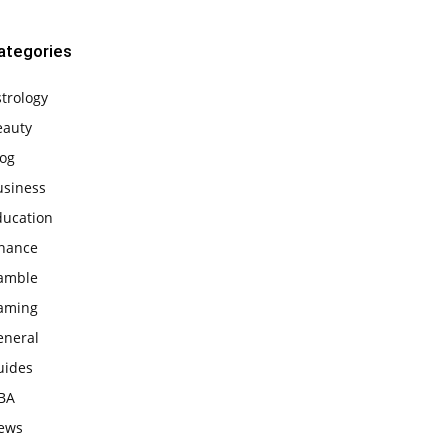
ategories
trology
eauty
log
usiness
ducation
inance
amble
aming
eneral
uides
BA
ews