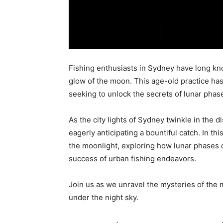
Fishing enthusiasts in Sydney have long kno
glow of the moon. This age-old practice has
seeking to unlock the secrets of lunar phas
As the city lights of Sydney twinkle in the di
eagerly anticipating a bountiful catch. In thi
the moonlight, exploring how lunar phases ca
success of urban fishing endeavors.
Join us as we unravel the mysteries of the 
under the night sky.