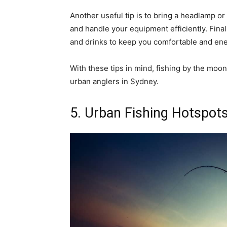
Another useful tip is to bring a headlamp or
and handle your equipment efficiently. Fina
and drinks to keep you comfortable and ene
With these tips in mind, fishing by the moo
urban anglers in Sydney.
5. Urban Fishing Hotspots