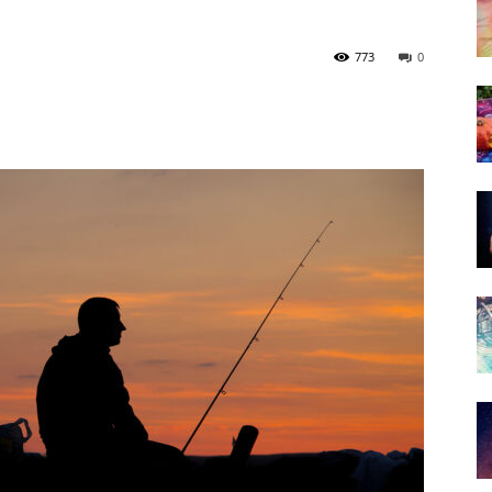
773
0