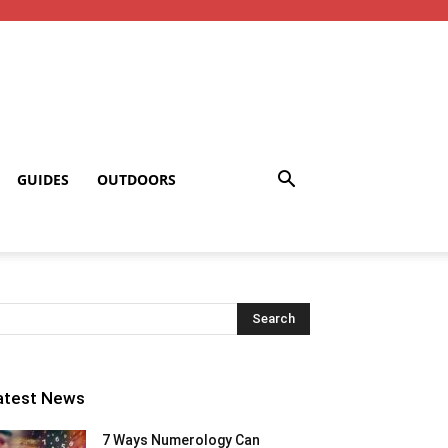
GUIDES
OUTDOORS
atest News
7 Ways Numerology Can