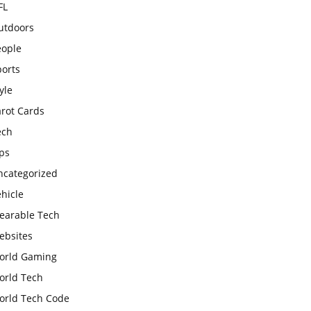
FL
utdoors
eople
ports
yle
arot Cards
ech
ps
ncategorized
hicle
earable Tech
ebsites
orld Gaming
orld Tech
orld Tech Code