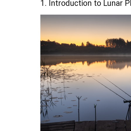
1. Introduction to Lunar 