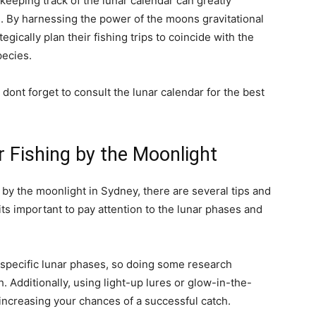
keeping track of the lunar calendar can greatly
. By harnessing the power of the moons gravitational
egically plan their fishing trips to coincide with the
pecies.
 dont forget to consult the lunar calendar for the best
r Fishing by the Moonlight
g by the moonlight in Sydney, there are several tips and
its important to pay attention to the lunar phases and
 specific lunar phases, so doing some research
. Additionally, using light-up lures or glow-in-the-
, increasing your chances of a successful catch.