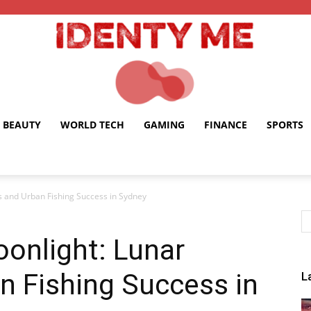
BEAUTY
WORLD TECH
GAMING
FINANCE
SPORTS
Identy
s and Urban Fishing Success in Sydney
oonlight: Lunar
Me
n Fishing Success in
L