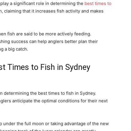
play a significant role in determining the
best times to
 claiming that it increases fish activity and makes
n fish are said to be more actively feeding.
hing success can help anglers better plan their
g a big catch.
st Times to Fish in Sydney
in determining the best times to fish in Sydney.
lers anticipate the optimal conditions for their next
ip under the full moon or taking advantage of the new