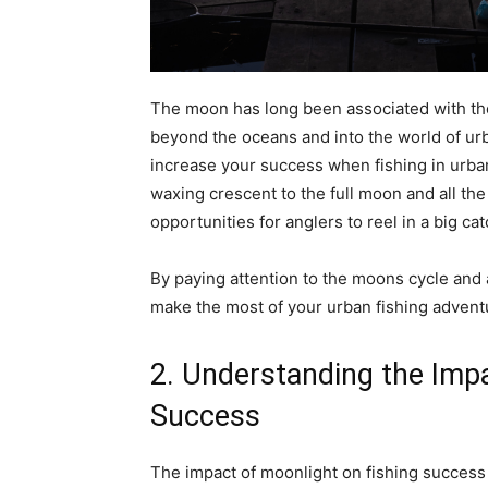
The moon has long been associated with the 
beyond the oceans and into the world of ur
increase your success when fishing in urba
waxing crescent to the full moon and all th
opportunities for anglers to reel in a big cat
By paying attention to the moons cycle and 
make the most of your urban fishing advent
2. Understanding the Impa
Success
The impact of moonlight on fishing success 