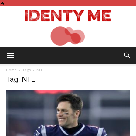
Identy
Home
Tags
NFL
Tag: NFL
Me