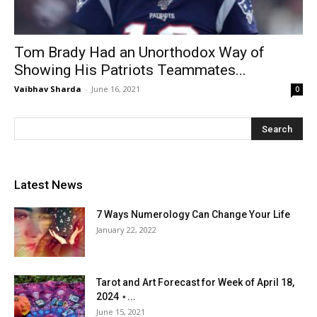
Tom Brady Had an Unorthodox Way of
Showing His Patriots Teammates...
Vaibhav Sharda
-
June 16, 2021
0
Latest News
7 Ways Numerology Can Change Your Life
January 22, 2022
Tarot and Art Forecast for Week of April 18,
2024 ⋆...
June 15, 2021