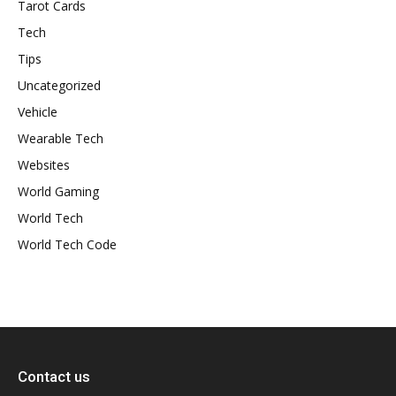
Tarot Cards
Tech
Tips
Uncategorized
Vehicle
Wearable Tech
Websites
World Gaming
World Tech
World Tech Code
Contact us