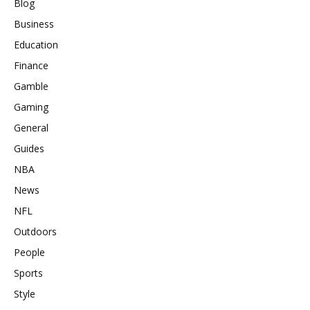
Blog
Business
Education
Finance
Gamble
Gaming
General
Guides
NBA
News
NFL
Outdoors
People
Sports
Style