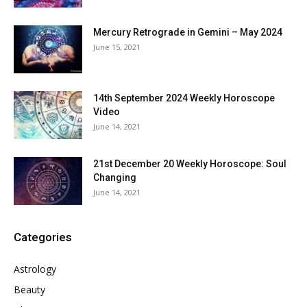
Mercury Retrograde in Gemini – May 2024
June 15, 2021
14th September 2024 Weekly Horoscope
Video
June 14, 2021
21st December 20 Weekly Horoscope: Soul
Changing
June 14, 2021
Categories
Astrology
Beauty