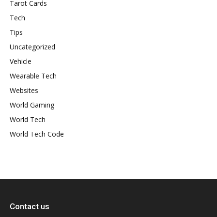
Tarot Cards
Tech
Tips
Uncategorized
Vehicle
Wearable Tech
Websites
World Gaming
World Tech
World Tech Code
Contact us