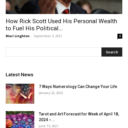
How Rick Scott Used His Personal Wealth
to Fuel His Political...
Mari Linghton
-
September 5, 2021
0
Latest News
7 Ways Numerology Can Change Your Life
January 22, 2022
Tarot and Art Forecast for Week of April 18,
2024 ⋆...
June 15, 2021