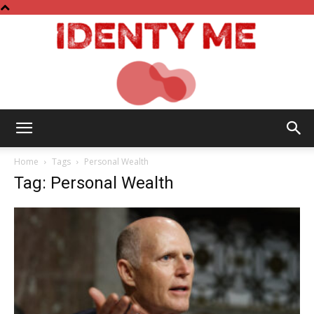
Identy
Home
Tags
Personal Wealth
Tag: Personal Wealth
Me