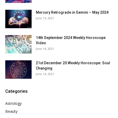
Mercury Retrograde in Gemini – May 2024
June 15, 2021
14th September 2024 Weekly Horoscope
Video
June 14, 2021
21st December 20 Weekly Horoscope: Soul
Changing
June 14, 2021
Categories
Astrology
Beauty