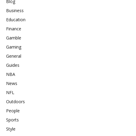
Blog
Business
Education
Finance
Gamble
Gaming
General
Guides
NBA
News
NFL
Outdoors
People
Sports
Style