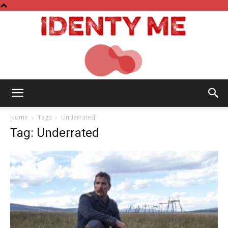
Identy
Home
Tags
Underrated
Tag: Underrated
Me