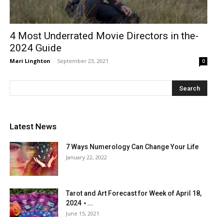
4 Most Underrated Movie Directors in the-
2024 Guide
Mari Linghton
-
September 23, 2021
0
Latest News
7 Ways Numerology Can Change Your Life
January 22, 2022
Tarot and Art Forecast for Week of April 18,
2024 ⋆...
June 15, 2021