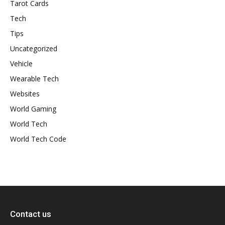
Tarot Cards
Tech
Tips
Uncategorized
Vehicle
Wearable Tech
Websites
World Gaming
World Tech
World Tech Code
Contact us