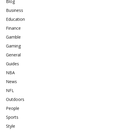
Blog
Business
Education
Finance
Gamble
Gaming
General
Guides
NBA
News
NFL
Outdoors
People
Sports
Style