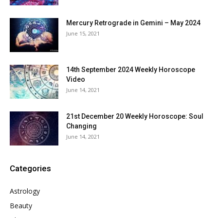
Mercury Retrograde in Gemini – May 2024
June 15, 2021
14th September 2024 Weekly Horoscope
Video
June 14, 2021
21st December 20 Weekly Horoscope: Soul
Changing
June 14, 2021
Categories
Astrology
Beauty