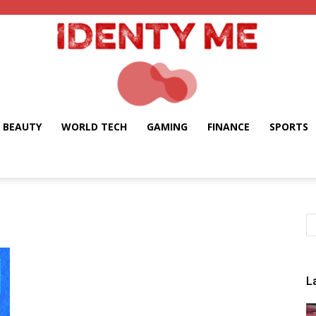
BEAUTY
WORLD TECH
GAMING
FINANCE
SPORTS
Identy
Me
L