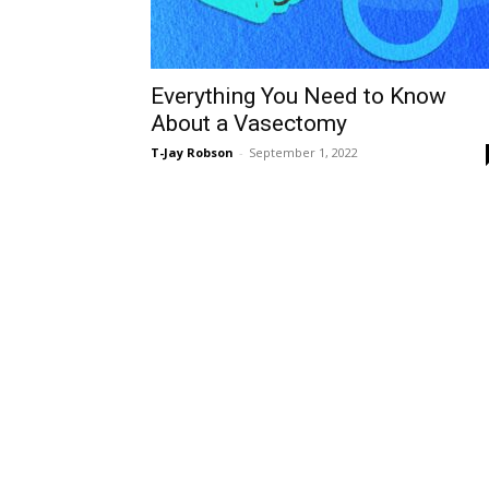
Everything You Need to Know
About a Vasectomy
T-Jay Robson
-
September 1, 2022