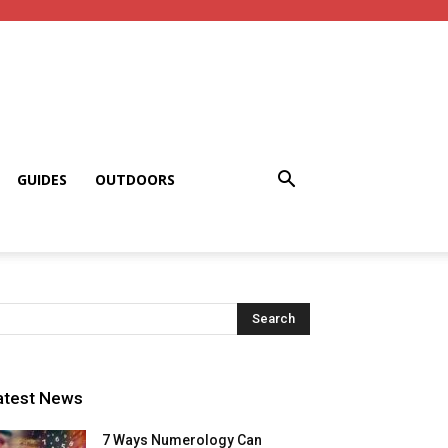
GUIDES
OUTDOORS
atest News
7 Ways Numerology Can