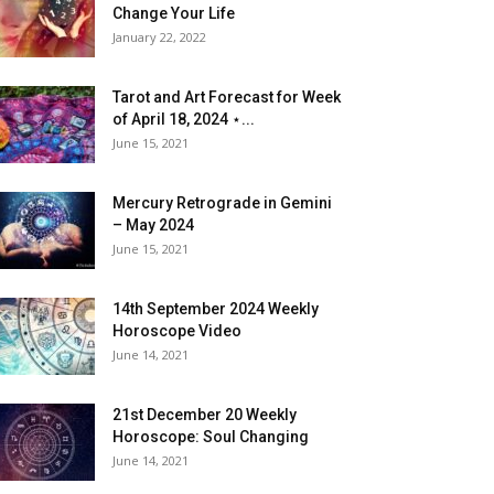
Change Your Life
January 22, 2022
Tarot and Art Forecast for Week
of April 18, 2024 ⋆...
June 15, 2021
Mercury Retrograde in Gemini
– May 2024
June 15, 2021
14th September 2024 Weekly
Horoscope Video
June 14, 2021
21st December 20 Weekly
Horoscope: Soul Changing
June 14, 2021