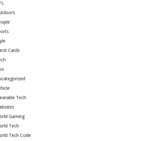
FL
utdoors
eople
orts
yle
rot Cards
ech
ps
ncategorized
hicle
earable Tech
ebsites
orld Gaming
orld Tech
orld Tech Code