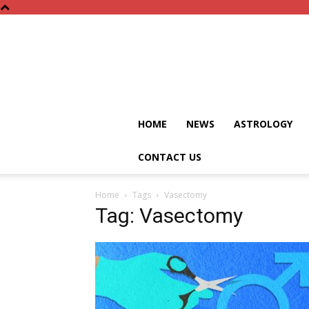
HOME
NEWS
ASTROLOGY
CONTACT US
Home
Tags
Vasectomy
Tag: Vasectomy