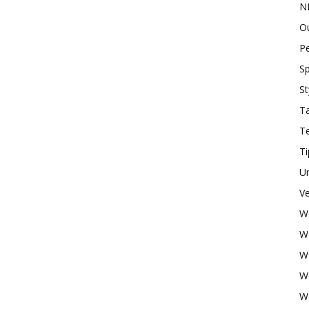
N
O
P
Sp
St
Ta
T
Ti
U
Ve
W
W
W
W
W