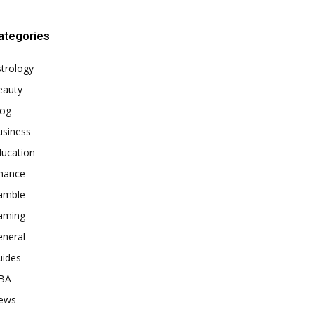
ategories
trology
eauty
log
usiness
ducation
inance
amble
aming
eneral
uides
BA
ews