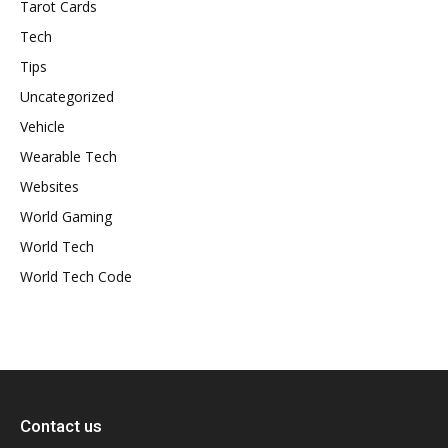
Tarot Cards
Tech
Tips
Uncategorized
Vehicle
Wearable Tech
Websites
World Gaming
World Tech
World Tech Code
Contact us