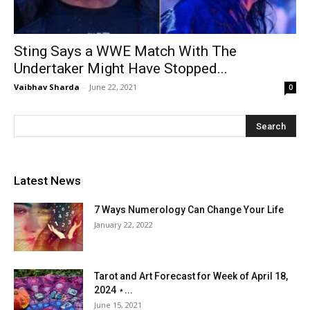
Sting Says a WWE Match With The
Undertaker Might Have Stopped...
Vaibhav Sharda
-
June 22, 2021
0
Latest News
7 Ways Numerology Can Change Your Life
January 22, 2022
Tarot and Art Forecast for Week of April 18,
2024 ⋆...
June 15, 2021