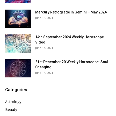
Mercury Retrograde in Gemini – May 2024
June 15, 2021
14th September 2024 Weekly Horoscope
Video
June 14, 2021
21st December 20 Weekly Horoscope: Soul
Changing
June 14, 2021
Categories
Astrology
Beauty