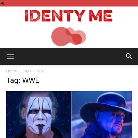
Identy
Home
Tags
WWE
Tag: WWE
Me