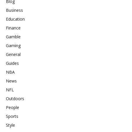
Blog
Business
Education
Finance
Gamble
Gaming
General
Guides
NBA
News
NFL
Outdoors
People
Sports
Style