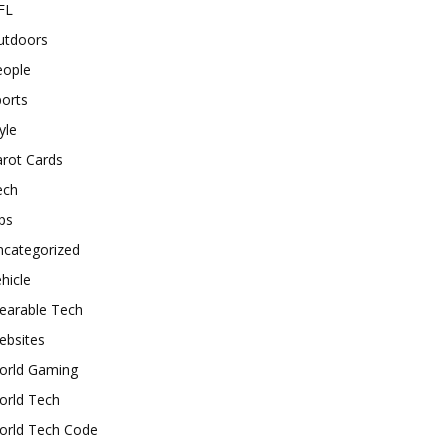
FL
utdoors
eople
orts
yle
rot Cards
ech
ps
ncategorized
hicle
earable Tech
ebsites
orld Gaming
orld Tech
orld Tech Code