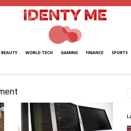
BEAUTY
WORLD TECH
GAMING
FINANCE
SPORTS
Identy
pment
Me
L