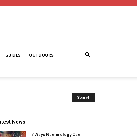
GUIDES
OUTDOORS
atest News
7 Ways Numerology Can