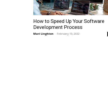
How to Speed Up Your Software
Development Process
Mari Linghton
-
February 13, 2022