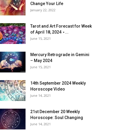
Change Your Life
January 22, 2022
Tarot and Art Forecast for Week
of April 18, 2024 ⋆...
June 15, 2021
Mercury Retrograde in Gemini
– May 2024
June 15, 2021
14th September 2024 Weekly
Horoscope Video
June 14, 2021
21st December 20 Weekly
Horoscope: Soul Changing
June 14, 2021