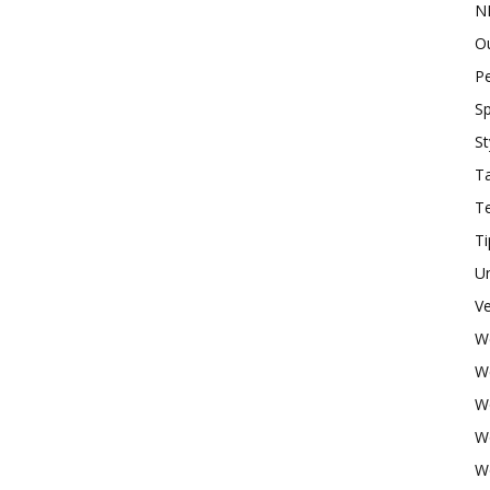
N
O
P
Sp
St
Ta
T
Ti
U
Ve
W
W
W
W
W