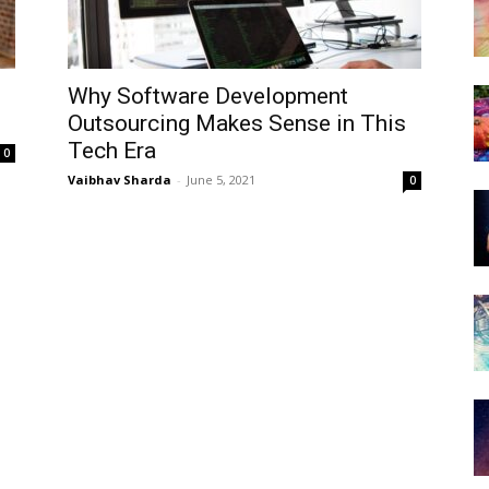
Why Software Development
Outsourcing Makes Sense in This
Tech Era
0
Vaibhav Sharda
-
June 5, 2021
0