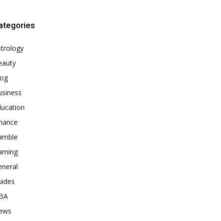
ategories
trology
eauty
log
usiness
ducation
inance
amble
aming
eneral
uides
BA
ews