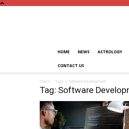
HOME
NEWS
ASTROLOGY
CONTACT US
Home
Tags
Software Development
Tag: Software Develo