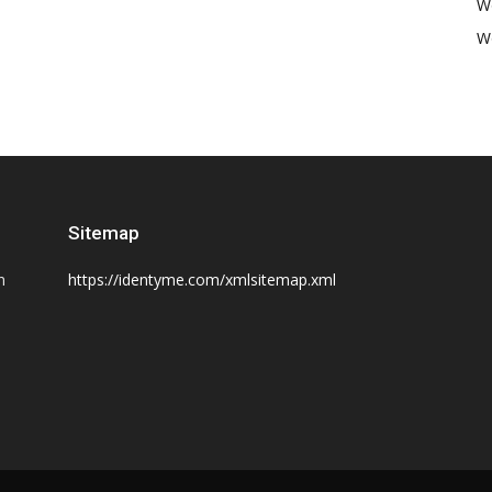
W
W
Sitemap
n
https://identyme.com/xmlsitemap.xml