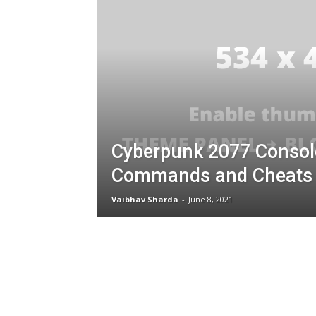
Cyberpunk 2077 Consol
Commands and Cheats
Vaibhav Sharda
-
June 8, 2021