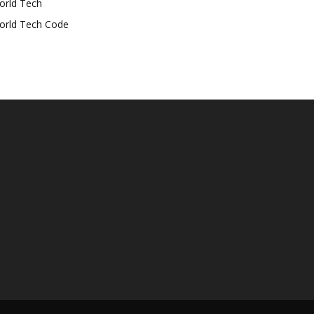
orld Tech
orld Tech Code