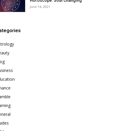
Horoscope: Soul Changing
June 14, 2021
ategories
trology
eauty
log
usiness
ducation
inance
amble
aming
eneral
uides