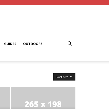
GUIDES
OUTDOORS
RANDOM