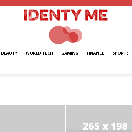
BEAUTY
WORLD TECH
GAMING
FINANCE
SPORTS
Identy
Me