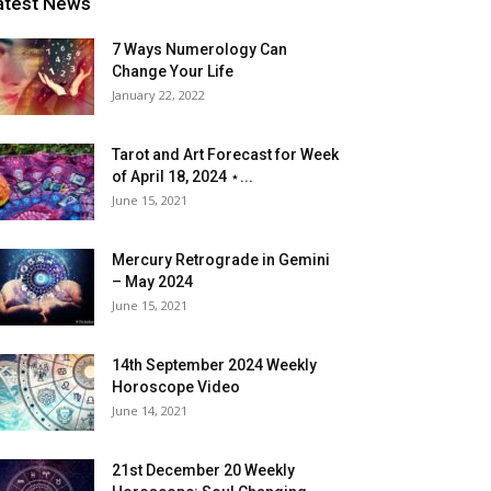
atest News
7 Ways Numerology Can
Change Your Life
January 22, 2022
Tarot and Art Forecast for Week
of April 18, 2024 ⋆...
June 15, 2021
Mercury Retrograde in Gemini
– May 2024
June 15, 2021
14th September 2024 Weekly
Horoscope Video
June 14, 2021
21st December 20 Weekly