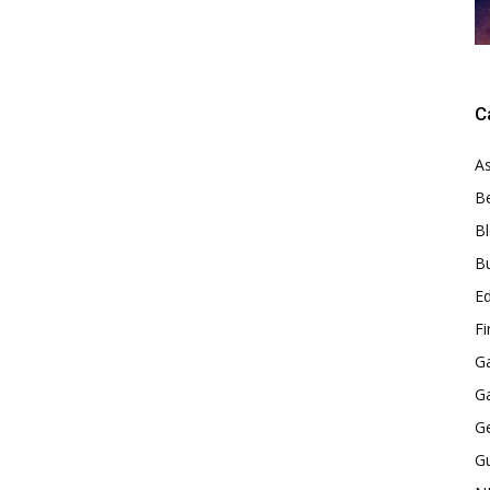
C
As
B
B
B
E
F
G
G
G
G