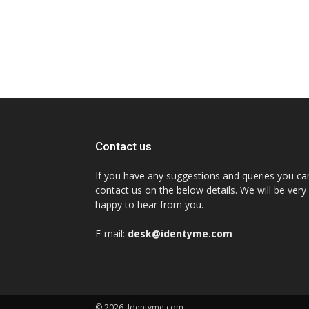
Contact us
If you have any suggestions and queries you ca
contact us on the below details. We will be very
happy to hear from you.
E-mail:
desk@identyme.com
© 2026. Identyme.com