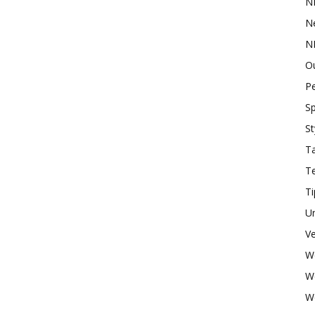
N
N
N
O
P
Sp
St
Ta
T
Ti
U
Ve
W
W
W