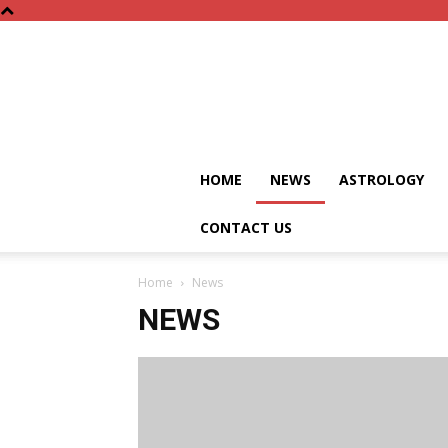
HOME
NEWS
ASTROLOGY
CONTACT US
Home
News
NEWS