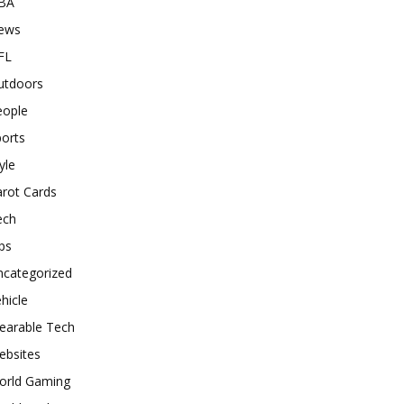
BA
ews
FL
utdoors
eople
orts
yle
rot Cards
ech
ps
ncategorized
hicle
earable Tech
ebsites
orld Gaming