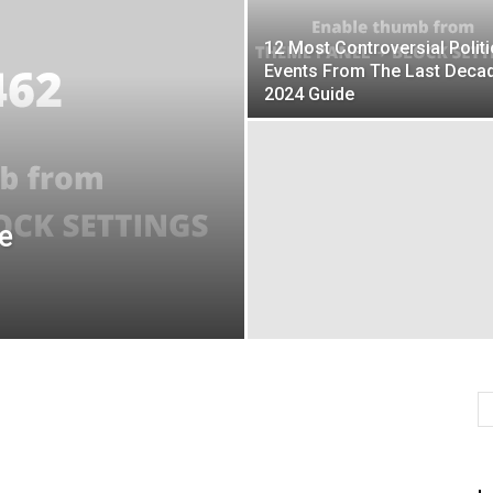
12 Most Controversial Politi
Events From The Last Deca
2024 Guide
e