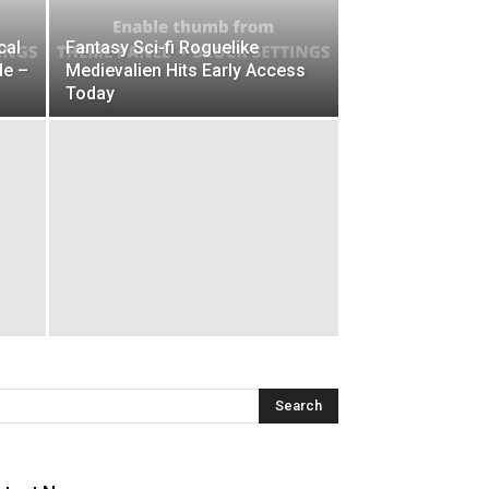
cal
Fantasy Sci-fi Roguelike
de –
Medievalien Hits Early Access
Today