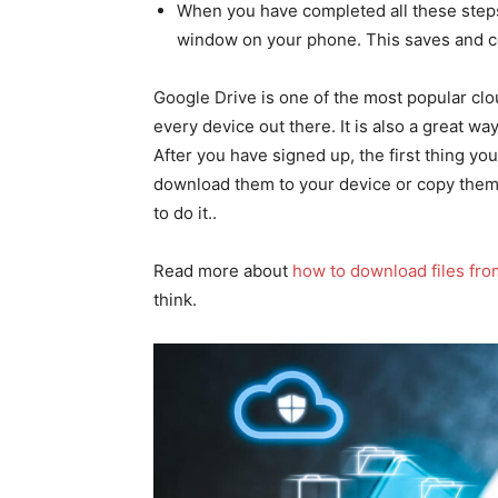
When you have completed all these steps
window on your phone. This saves and c
Google Drive is one of the most popular clo
every device out there. It is also a great wa
After you have signed up, the first thing you
download them to your device or copy them
to do it..
Read more about
how to download files fro
think.