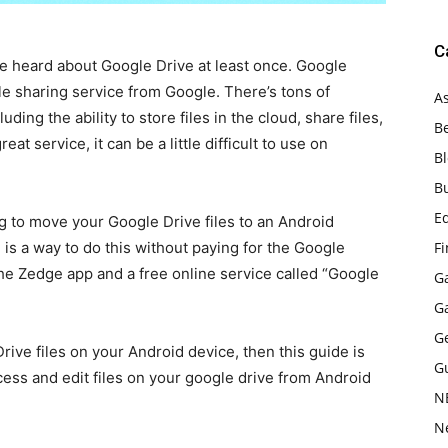
C
e heard about Google Drive at least once. Google
le sharing service from Google. There’s tons of
As
uding the ability to store files in the cloud, share files,
B
t service, it can be a little difficult to use on
B
B
E
g to move your Google Drive files to an Android
 is a way to do this without paying for the Google
F
he Zedge app and a free online service called “Google
G
G
G
rive files on your Android device, then this guide is
G
cess and edit files on your google drive from Android
N
N