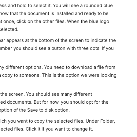
ess and hold to select it. You will see a rounded blue
now that the document is installed and ready to be
at once, click on the other files. When the blue logo
selected.
bar appears at the bottom of the screen to indicate the
umber you should see a button with three dots. If you
 different options. You need to download a file from
 copy to someone. This is the option we were looking
he screen. You should see many different
cted documents. But for now, you should opt for the
ption of the Save to disk option.
ch you want to copy the selected files. Under Folder,
cted files. Click it if you want to change it.