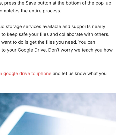
, press the Save button at the bottom of the pop-up
ompletes the entire process.
ud storage services available and supports nearly
y to keep safe your files and collaborate with others.
 want to do is get the files you need. You can
 to your Google Drive. Don’t worry we teach you how
m google drive to iphone
and let us know what you