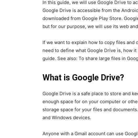
In this guide, we will use Google Drive to a
Google Drive is accessible from the Androi
downloaded from Google Play Store. Google 
but for our purpose, we will use its web an
If we want to explain how to copy files and
need to define what Google Drive is, how it
guide. See also: To share large files in Goo
What is Google Drive?
Google Drive is a safe place to store and ke
enough space for on your computer or other 
storage space for your files and documents.
and Windows devices.
Anyone with a Gmail account can use Google 