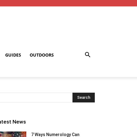
GUIDES
OUTDOORS
atest News
7 Ways Numerology Can