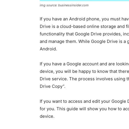
img source: businessinsider.com
If you have an Android phone, you must hav
Drive is a cloud-based online storage and fi
functionality that Google Drive provides, incl
and manage them. While Google Drive is a grea
Android.
If you have a Google account and are lookin
device, you will be happy to know that there
Drive service. The process involves using t
Drive Copy”.
If you want to access and edit your Google D
for you. This guide will show you how to ac
device.