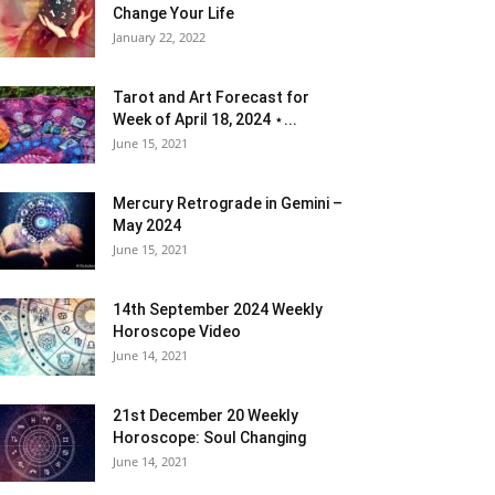
Change Your Life
January 22, 2022
Tarot and Art Forecast for
Week of April 18, 2024 ⋆...
June 15, 2021
Mercury Retrograde in Gemini –
May 2024
June 15, 2021
14th September 2024 Weekly
Horoscope Video
June 14, 2021
21st December 20 Weekly
Horoscope: Soul Changing
June 14, 2021