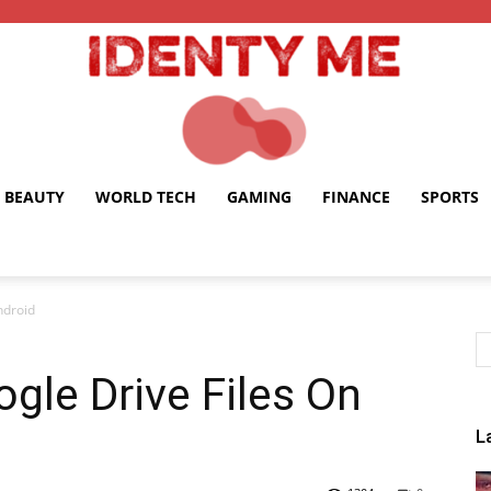
BEAUTY
WORLD TECH
GAMING
FINANCE
SPORTS
Identy
ndroid
gle Drive Files On
Me
L