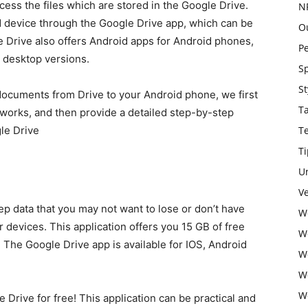
ccess the files which are stored in the Google Drive.
N
d device through the Google Drive app, which can be
O
Drive also offers Android apps for Android phones,
P
d desktop versions.
S
St
 documents from Drive to your Android phone, we first
T
 works, and then provide a detailed step-by-step
gle Drive
T
Ti
U
Ve
ep data that you may not want to lose or don’t have
W
devices. This application offers you 15 GB of free
W
 The Google Drive app is available for IOS, Android
W
W
W
Drive for free! This application can be practical and