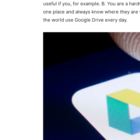
useful if you, for example. B. You are a har
one place and always know where they are w
the world use Google Drive every day.