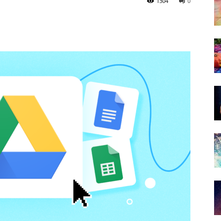
1304
0