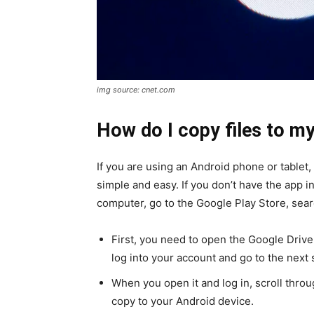
img source: cnet.com
How do I copy files to my
If you are using an Android phone or tablet,
simple and easy. If you don’t have the app i
computer, go to the Google Play Store, sear
First, you need to open the Google Drive 
log into your account and go to the next 
When you open it and log in, scroll thro
copy to your Android device.