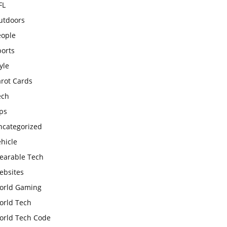
FL
utdoors
eople
ports
yle
arot Cards
ech
ps
ncategorized
hicle
earable Tech
ebsites
orld Gaming
orld Tech
orld Tech Code