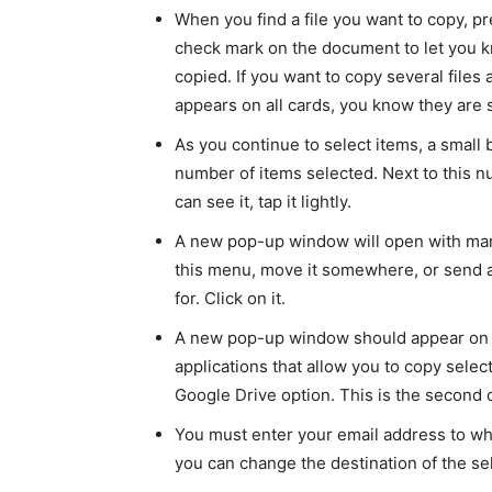
When you find a file you want to copy, pr
check mark on the document to let you k
copied. If you want to copy several files 
appears on all cards, you know they are 
As you continue to select items, a small 
number of items selected. Next to this n
can see it, tap it lightly.
A new pop-up window will open with many
this menu, move it somewhere, or send a
for. Click on it.
A new pop-up window should appear on t
applications that allow you to copy sele
Google Drive option. This is the second o
You must enter your email address to whi
you can change the destination of the sele