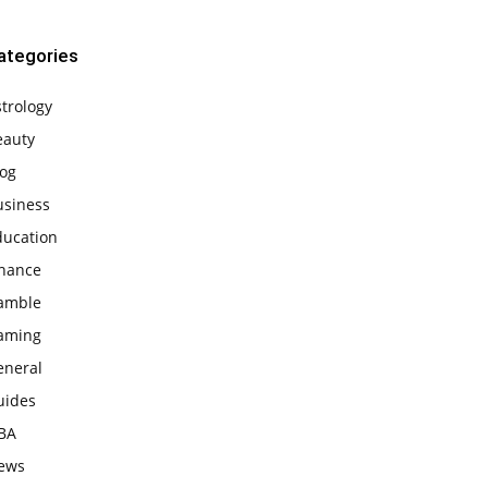
ategories
trology
eauty
log
usiness
ducation
inance
amble
aming
eneral
uides
BA
ews