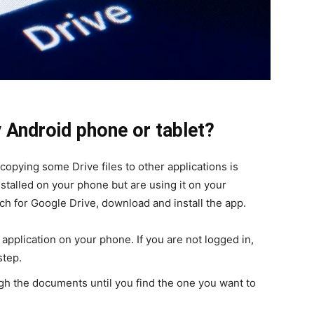
 Android phone or tablet?
 copying some Drive files to other applications is
nstalled on your phone but are using it on your
ch for Google Drive, download and install the app.
application on your phone. If you are not logged in,
step.
ugh the documents until you find the one you want to