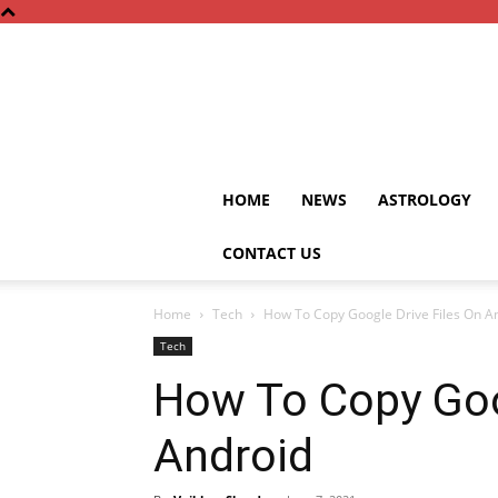
HOME
NEWS
ASTROLOGY
CONTACT US
Home
Tech
How To Copy Google Drive Files On A
Tech
How To Copy Goo
Android