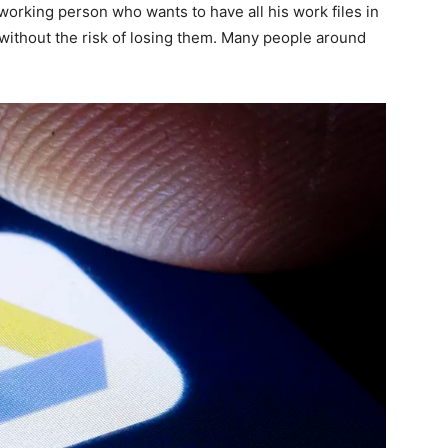
dworking person who wants to have all his work files in
ithout the risk of losing them. Many people around