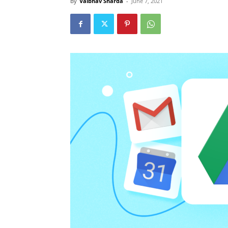
By
Vaibhav Sharda
-
June 7, 2021