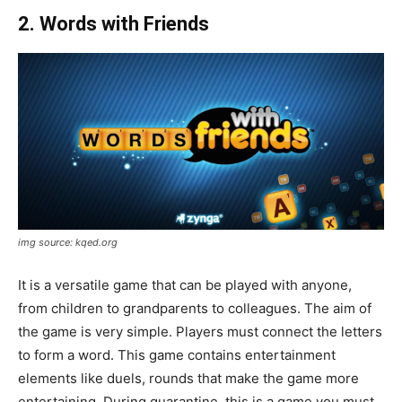
2. Words with Friends
img source: kqed.org
It is a versatile game that can be played with anyone,
from children to grandparents to colleagues. The aim of
the game is very simple. Players must connect the letters
to form a word. This game contains entertainment
elements like duels, rounds that make the game more
entertaining. During quarantine, this is a game you must