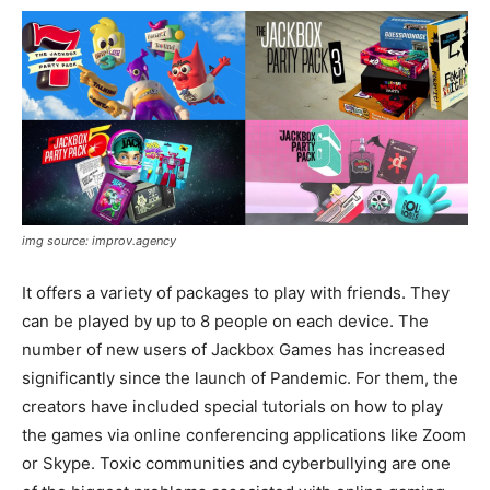
img source: improv.agency
It offers a variety of packages to play with friends. They
can be played by up to 8 people on each device. The
number of new users of Jackbox Games has increased
significantly since the launch of Pandemic. For them, the
creators have included special tutorials on how to play
the games via online conferencing applications like Zoom
or Skype. Toxic communities and cyberbullying are one