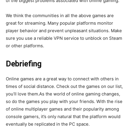
of the biggest problems associated with online gaming.
We think the communities in all the above games are
great for streaming. Many popular platforms monitor
player behavior and prevent unpleasant situations. Make
sure you use a reliable VPN service to unblock on Steam
or other platforms.
Debriefing
Online games are a great way to connect with others in
times of social distance. Check out the games on our list,
you’ll love them.As the world of online gaming changes,
so do the games you play with your friends. With the rise
of online multiplayer games and their popularity among
console gamers, it’s only natural that the platform would
eventually be replicated in the PC space.