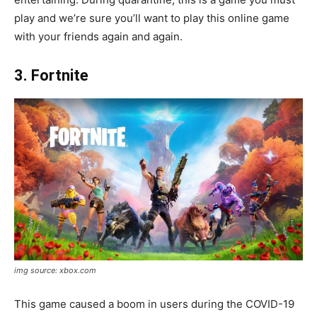
play and we’re sure you’ll want to play this online game
with your friends again and again.
3. Fortnite
img source: xbox.com
This game caused a boom in users during the COVID-19