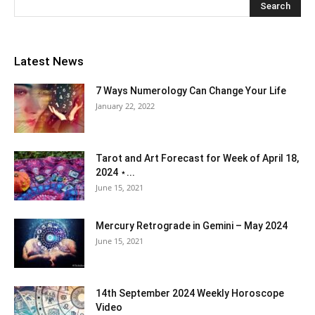
Latest News
7 Ways Numerology Can Change Your Life
January 22, 2022
Tarot and Art Forecast for Week of April 18,
2024 ⋆...
June 15, 2021
Mercury Retrograde in Gemini – May 2024
June 15, 2021
14th September 2024 Weekly Horoscope
Video