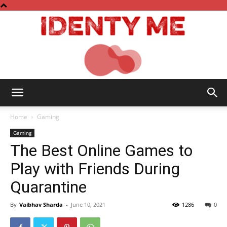
Identy
Home
Gaming
Gaming
The Best Online Games to
Me
Play with Friends During
Quarantine
By
Vaibhav Sharda
-
June 10, 2021
1286
0