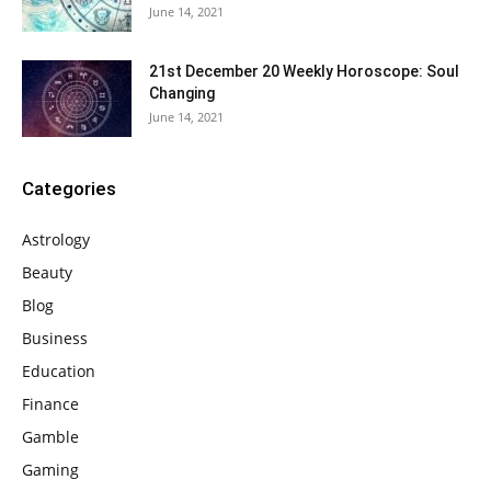
June 14, 2021
21st December 20 Weekly Horoscope: Soul
Changing
June 14, 2021
Categories
Astrology
Beauty
Blog
Business
Education
Finance
Gamble
Gaming