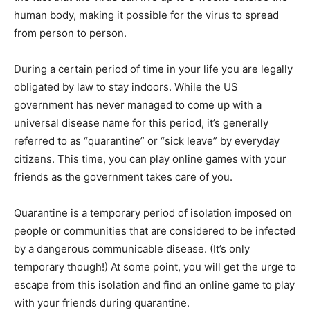
human body, making it possible for the virus to spread
from person to person.
During a certain period of time in your life you are legally
obligated by law to stay indoors. While the US
government has never managed to come up with a
universal disease name for this period, it’s generally
referred to as “quarantine” or “sick leave” by everyday
citizens. This time, you can play online games with your
friends as the government takes care of you.
Quarantine is a temporary period of isolation imposed on
people or communities that are considered to be infected
by a dangerous communicable disease. (It’s only
temporary though!) At some point, you will get the urge to
escape from this isolation and find an online game to play
with your friends during quarantine.