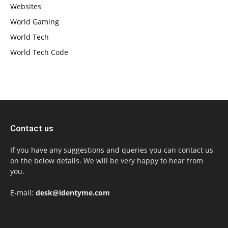
Websites
World Gaming
World Tech
World Tech Code
Contact us
If you have any suggestions and queries you can contact us
on the below details. We will be very happy to hear from
you.
E-mail:
desk@identyme.com