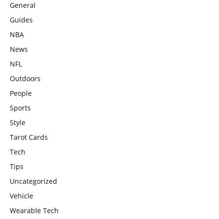
General
Guides
NBA
News
NFL
Outdoors
People
Sports
Style
Tarot Cards
Tech
Tips
Uncategorized
Vehicle
Wearable Tech