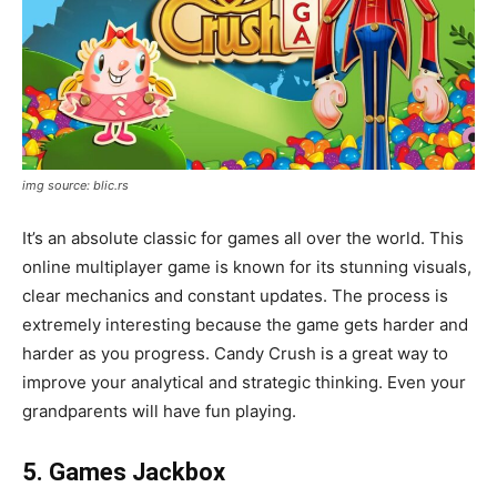
img source: blic.rs
It’s an absolute classic for games all over the world. This
online multiplayer game is known for its stunning visuals,
clear mechanics and constant updates. The process is
extremely interesting because the game gets harder and
harder as you progress. Candy Crush is a great way to
improve your analytical and strategic thinking. Even your
grandparents will have fun playing.
5. Games Jackbox