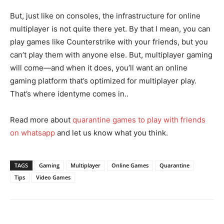
But, just like on consoles, the infrastructure for online
multiplayer is not quite there yet. By that I mean, you can
play games like Counterstrike with your friends, but you
can’t play them with anyone else. But, multiplayer gaming
will come—and when it does, you’ll want an online
gaming platform that’s optimized for multiplayer play.
That’s where identyme comes in..
Read more about
quarantine games to play with friends
on whatsapp
and let us know what you think.
TAGS
Gaming
Multiplayer
Online Games
Quarantine
Tips
Video Games