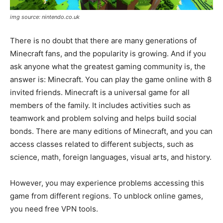
img source: nintendo.co.uk
There is no doubt that there are many generations of
Minecraft fans, and the popularity is growing. And if you
ask anyone what the greatest gaming community is, the
answer is: Minecraft. You can play the game online with 8
invited friends. Minecraft is a universal game for all
members of the family. It includes activities such as
teamwork and problem solving and helps build social
bonds. There are many editions of Minecraft, and you can
access classes related to different subjects, such as
science, math, foreign languages, visual arts, and history.
However, you may experience problems accessing this
game from different regions. To unblock online games,
you need free VPN tools.