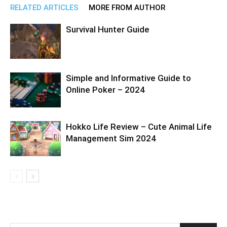
RELATED ARTICLES
MORE FROM AUTHOR
Survival Hunter Guide
Simple and Informative Guide to
Online Poker – 2024
Hokko Life Review – Cute Animal Life
Management Sim 2024