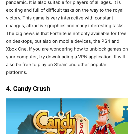
pandemic. It is also suitable for players of all ages. It is
exciting and full of difficult tasks on the way to the royal
victory. This game is very interactive with constant
changes, attractive graphics and many interesting tasks.
The big news is that Fortnite is not only available for free
on desktops, but also on mobile devices, the PS4 and
Xbox One. If you are wondering how to unblock games on
your computer, try downloading a VPN application. It will
also be free to play on Steam and other popular
platforms.
4. Candy Crush