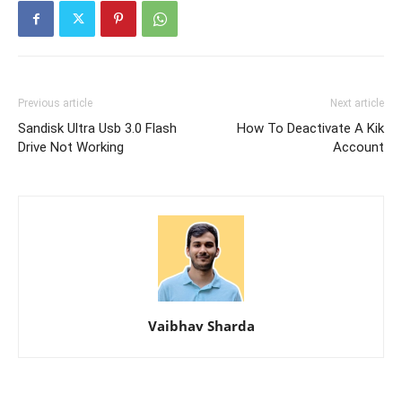
Previous article
Next article
Sandisk Ultra Usb 3.0 Flash
How To Deactivate A Kik
Drive Not Working
Account
Vaibhav Sharda