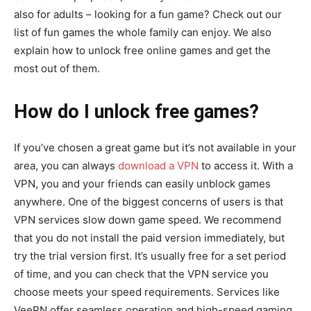
also for adults – looking for a fun game? Check out our
list of fun games the whole family can enjoy. We also
explain how to unlock free online games and get the
most out of them.
How do I unlock free games?
If you’ve chosen a great game but it’s not available in your
area, you can always
download a VPN
to access it. With a
VPN, you and your friends can easily unblock games
anywhere. One of the biggest concerns of users is that
VPN services slow down game speed. We recommend
that you do not install the paid version immediately, but
try the trial version first. It’s usually free for a set period
of time, and you can check that the VPN service you
choose meets your speed requirements. Services like
VeePN offer seamless operation and high-speed gaming.