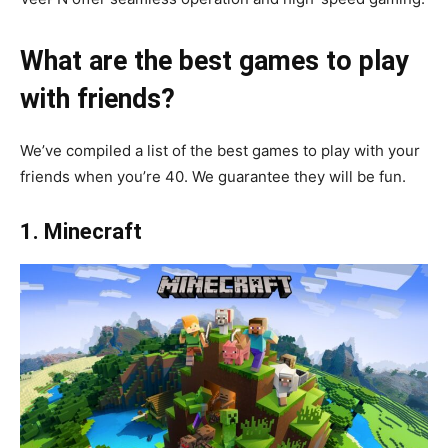
What are the best games to play
with friends?
We’ve compiled a list of the best games to play with your
friends when you’re 40. We guarantee they will be fun.
1. Minecraft