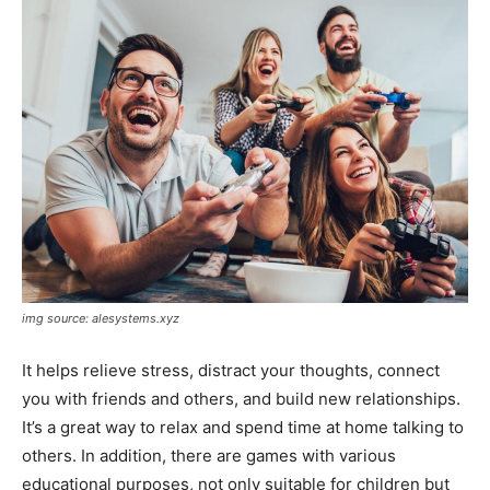
img source: alesystems.xyz
It helps relieve stress, distract your thoughts, connect
you with friends and others, and build new relationships.
It’s a great way to relax and spend time at home talking to
others. In addition, there are games with various
educational purposes, not only suitable for children but