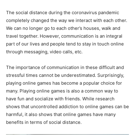
The social distance during the coronavirus pandemic
completely changed the way we interact with each other.
We can no longer go to each other’s houses, walk and
travel together. However, communication is an integral
part of our lives and people tend to stay in touch online
through messaging, video calls, etc.
The importance of communication in these difficult and
stressful times cannot be underestimated. Surprisingly,
playing online games has become a popular choice for
many. Playing online games is also a common way to
have fun and socialize with friends. While research
shows that uncontrolled addiction to online games can be
harmful, it also shows that online games have many
benefits in terms of social distance.