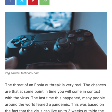
img source: technadu.com
The threat of an Ebola outbreak is very real. The chances
are that at some point in time you will come in contact
with the virus. The last time this happened, many people
around the world feared a pandemic. This was based on
the fact that the virus can live up to 3 weeks outside the